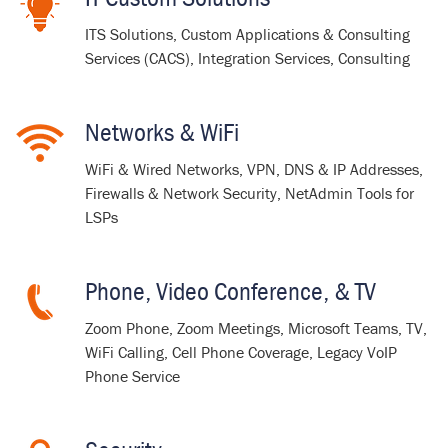
ITS Solutions, Custom Applications & Consulting
Services (CACS), Integration Services, Consulting
Networks & WiFi
WiFi & Wired Networks, VPN, DNS & IP Addresses,
Firewalls & Network Security, NetAdmin Tools for
LSPs
Phone, Video Conference, & TV
Zoom Phone, Zoom Meetings, Microsoft Teams, TV,
WiFi Calling, Cell Phone Coverage, Legacy VoIP
Phone Service