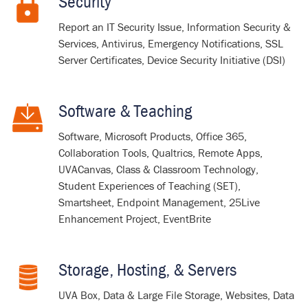
Security
Report an IT Security Issue, Information Security &
Services, Antivirus, Emergency Notifications, SSL
Server Certificates, Device Security Initiative (DSI)
Software & Teaching
Software, Microsoft Products, Office 365,
Collaboration Tools, Qualtrics, Remote Apps,
UVACanvas
, Class & Classroom Technology,
Student Experiences of Teaching (SET),
Smartsheet, Endpoint Management, 25Live
Enhancement Project, EventBrite
Storage, Hosting, & Servers
UVA Box, Data & Large File Storage, Websites, Data