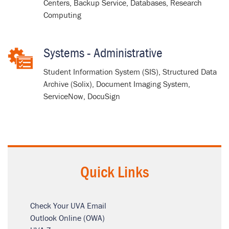
Centers, Backup Service, Databases, Research
Computing
Systems - Administrative
Student Information System (SIS), Structured Data
Archive (Solix), Document Imaging System,
ServiceNow, DocuSign
Quick Links
Check Your UVA Email
Outlook Online (OWA)