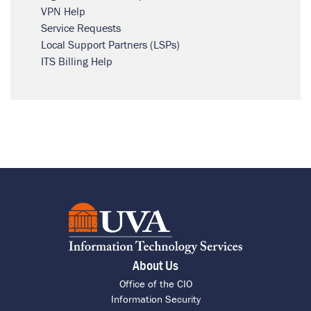
VPN Help
Service Requests
Local Support Partners (LSPs)
ITS Billing Help
About Us
Office of the CIO
Information Security