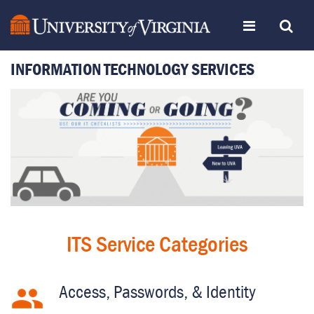
Skip
Toggle
Toggle
to
page
content
INFORMATION TECHNOLOGY SERVICES
navigation
Search
ITSWeb
Home
ITS Service Categories
Access, Passwords, & Identity