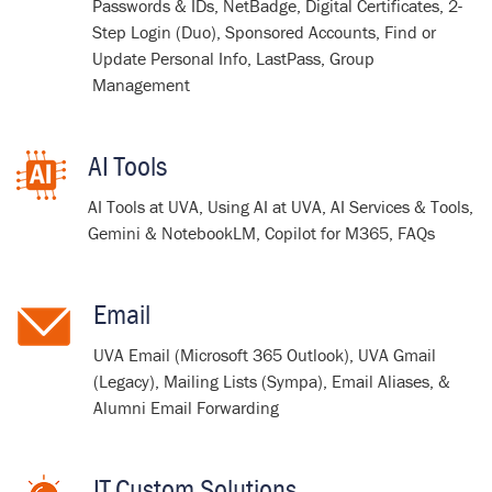
Passwords & IDs, NetBadge, Digital Certificates, 2-
Step Login (Duo), Sponsored Accounts, Find or
Update Personal Info, LastPass, Group
Management
AI Tools
AI Tools at UVA, Using AI at UVA, AI Services & Tools,
Gemini & NotebookLM, Copilot for M365, FAQs
Email
UVA Email (Microsoft 365 Outlook), UVA Gmail
(Legacy), Mailing Lists (Sympa), Email Aliases, &
Alumni Email Forwarding
IT Custom Solutions