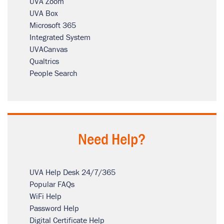
UVA Zoom
UVA Box
Microsoft 365
Integrated System
UVACanvas
Qualtrics
People Search
Need Help?
UVA Help Desk 24/7/365
Popular FAQs
WiFi Help
Password Help
Digital Certificate Help