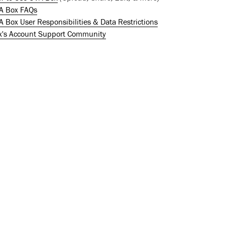
A Box FAQs
 Box User Responsibilities & Data Restrictions
x's Account Support Community