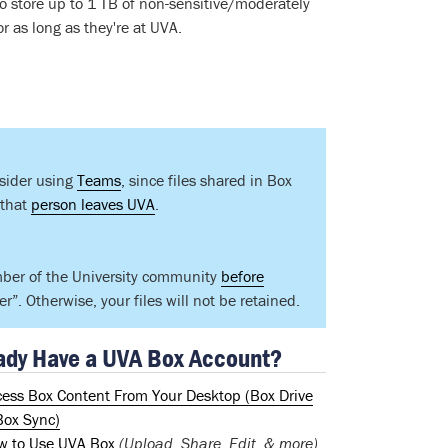
 to store up to 1 TB of non-sensitive/moderately
r as long as they're at UVA.
nsider using
Teams
, since files shared in Box
 that
person leaves UVA
.
mber of the University community
before
”. Otherwise, your files will not be retained.
ady Have a UVA Box Account?
cess Box Content From Your Desktop (Box Drive
Box Sync)
w to Use UVA Box
(Upload, Share, Edit, & more)