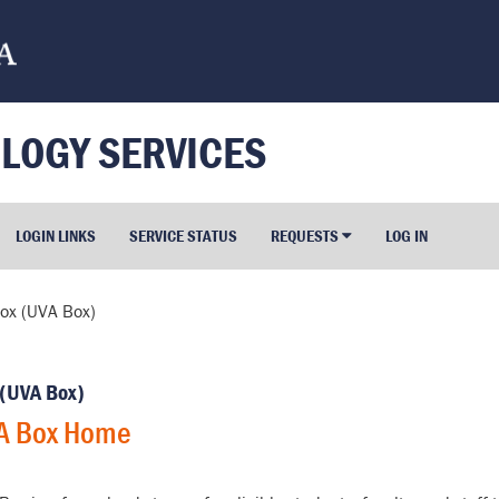
LOGY SERVICES
LOGIN LINKS
SERVICE STATUS
REQUESTS
LOG IN
ox (UVA Box)
 (UVA Box)
A Box Home