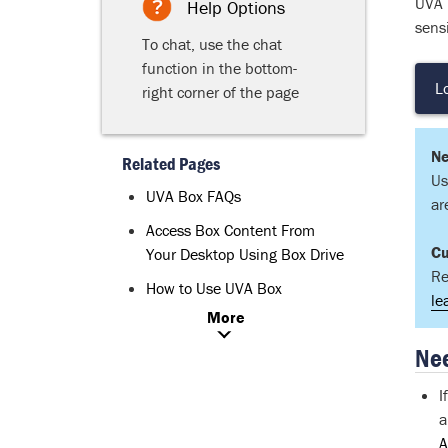
UVA B
Help Options
sensi
To chat, use the chat
function in the bottom-
L
right corner of the page
Ne
Related Pages
Us
UVA Box FAQs
ar
Access Box Content From
Cu
Your Desktop Using Box Drive
Re
How to Use UVA Box
le
More
Nee
I
a
A