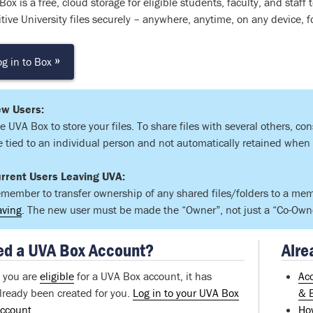
ox is a free, cloud storage for eligible students, faculty, and staff
tive University files securely – anywhere, anytime, on any device, fo
»
og in to Box
w Users:
e UVA Box to store your files. To share files with several others, co
e tied to an individual person and not automatically retained when
rrent Users Leaving UVA:
member to transfer ownership of any shared files/folders to a me
aving
. The new user must be made the “Owner”, not just a “Co-Owner
d a UVA Box Account?
Alre
f you are
eligible
for a UVA Box account, it has
Ac
lready been created for you.
Log in to your UVA Box
& 
ccount
Ho