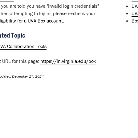
f you are told you have "Invalid login credentials"
UV
hen attempting to log in, please re-check your
UVA
ligibility for a UVA Box account
.
Bo
ated Topic
VA Collaboration Tools
t URL for this page:
https://in.virginia.edu/box
Updated: December 17, 2024