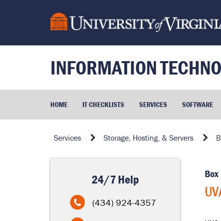
Skip
to
page
content
INFORMATION TECHNO
HOME
IT CHECKLISTS
SERVICES
SOFTWARE
UVA
Services
Storage, Hosting, & Servers
B
Box
Home
Box
24/7 Help
UV
(434) 924-4357