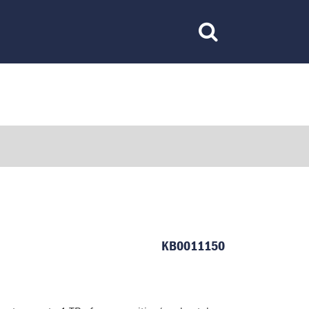
Toggle
Search
KB0011150