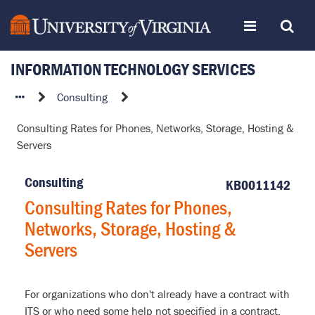
Skip
Toggle
Toggle
to
page
content
INFORMATION TECHNOLOGY SERVICES
navigation
Search
Consulting
Consulting
Rates
Consulting Rates for Phones, Networks, Storage, Hosting &
for
Servers
Phones,
Networks,
Consulting
Storage,
KB0011142
Hosting
Consulting Rates for Phones,
&
Networks, Storage, Hosting &
Servers
Servers
For organizations who don't already have a contract with
ITS or who need some help not specified in a contract.