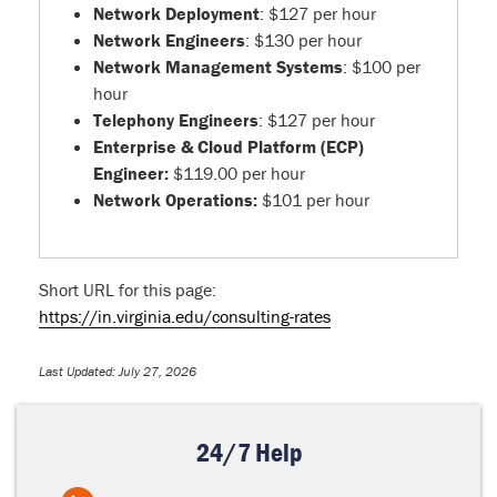
Network Deployment
: $127 per hour
Network Engineers
: $130 per hour
Network Management Systems
: $100 per
hour
Telephony Engineers
: $127 per hour
Enterprise & Cloud Platform (ECP)
Engineer:
$119.00 per hour
Network Operations:
$101 per hour
Short URL for this page:
https://in.virginia.edu/consulting-rates
Last Updated: July 27, 2026
24/7 Help