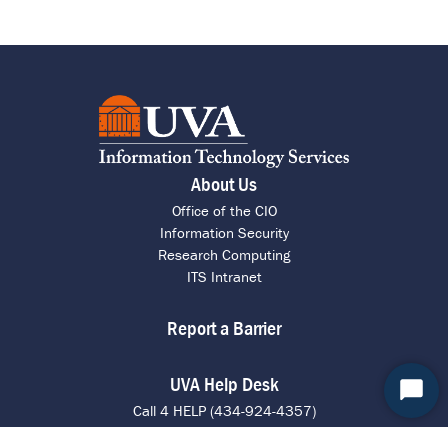
About Us
Office of the CIO
Information Security
Research Computing
ITS Intranet
Report a Barrier
UVA Help Desk
Start
Call 4 HELP (434-924-4357)
Chat
Chat with an Agent