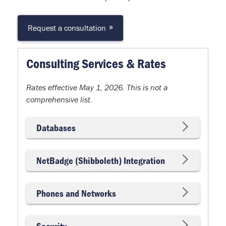
»
Request a consultation
Consulting Services & Rates
Rates effective May 1, 2026. This is not a
comprehensive list.
Databases
NetBadge (Shibboleth) Integration
Phones and Networks
Security