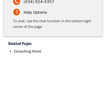
(434) 924-4357
Help Options
To chat, use the chat function in the bottom-right
corner of the page
Related Pages
Consulting Home