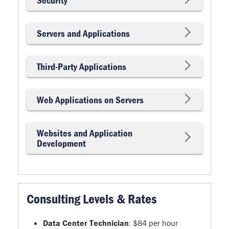
Servers and Applications
Third-Party Applications
Web Applications on Servers
Websites and Application
Development
Consulting Levels & Rates
Data Center Technician
: $84 per hour