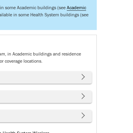
e in some Academic buildings (see
Academic
ailable in some Health System buildings (see
am
, in Academic buildings and residence
r coverage locations.