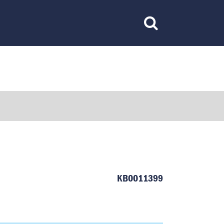
Toggle
Search
KB0011399