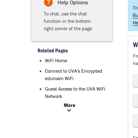
Help Options
Th
To chat, use the chat
Bu
function in the bottom-
He
right corner of the page
W
Related Pages
Fi
WiFi Home
ha
Connect to UVA's Encrypted
eduroam WiFi
Guest Access to the UVA WiFi
Network
More