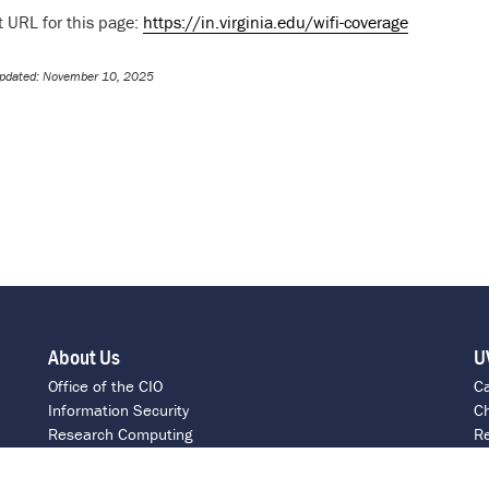
t URL for this page:
https://in.virginia.edu/wifi-coverage
Updated: November 10, 2025
About Us
U
Office of the CIO
C
Information Security
Ch
Research Computing
Re
ITS Intranet