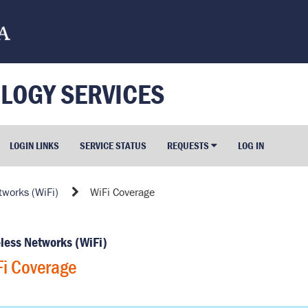
LOGY SERVICES
LOGIN LINKS
SERVICE STATUS
REQUESTS
LOG IN
tworks (WiFi)
WiFi Coverage
less Networks (WiFi)
i Coverage