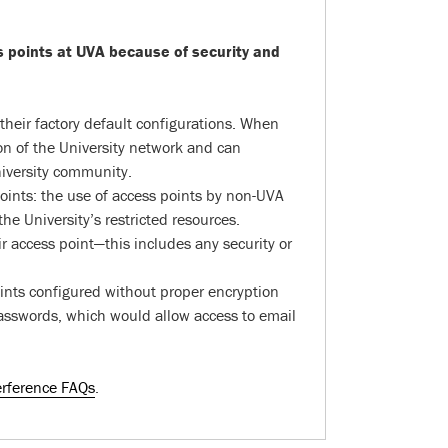
s points at UVA because of security and
heir factory default configurations. When
on of the University network and can
niversity community.
 points: the use of access points by non-UVA
e University’s restricted resources.
ir access point—this includes any security or
oints configured without proper encryption
passwords, which would allow access to email
erference FAQs
.