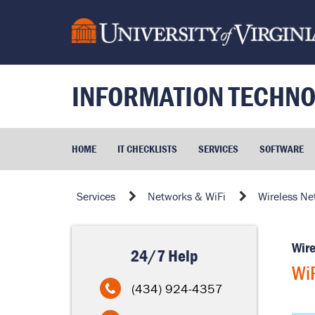
Skip
to
page
content
INFORMATION TECHNO
HOME
IT CHECKLISTS
SERVICES
SOFTWARE
WiFi
Services
Networks & WiFi
Wireless Ne
Coverage
Wire
24/7 Help
WiF
(434) 924-4357