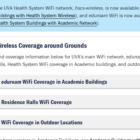
e UVA Health System WiFi network,
hscs-wireless
, is now availabl
ildings with Health System Wireless
), and
eduroam
WiFi is now av
alth System Buildings with Academic Network
).
ireless Coverage around Grounds
nd coverage information below for UVA's main WiFi network,
eduro
lls, Health System WiFi coverage in Academic buildings, and outdoo
eduroam
WiFi Coverage in Academic Buildings
Residence Halls WiFi Coverage
WiFi Coverage in Outdoor Locations