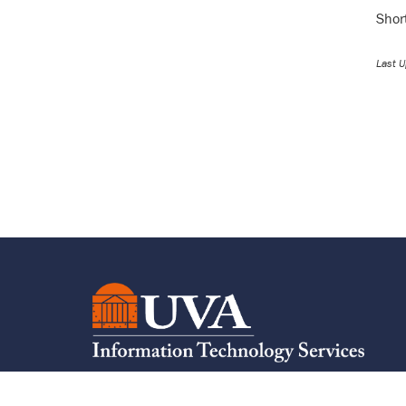
Shor
Last 