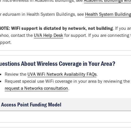
or
hscs-wireless
in Academic Buildings, see
Academic Buildings wit
or
eduroam
in Health System Buildings, see
Health System Buildin
OTE: WiFi support is dictated by network, not building
. If you 
ahoo
, contact the
UVA Help Desk
for support. If you are connecting
pport.
uestions About Wireless Coverage in Your Area?
Review the
UVA WiFi Network Availability FAQs
.
Request special use WiFi coverage in your area by reviewing th
request a Networks consultation
.
Access Point Funding Model