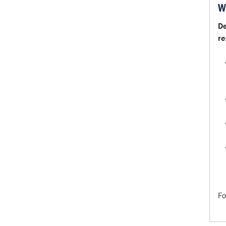
W
De
re
Fo