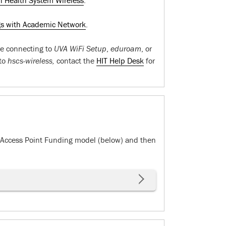
h Health System Wireless
.
gs with Academic Network
.
are connecting to
UVA WiFi Setup
,
eduroam
, or
 to
hscs-wireless,
contact the
HIT Help Desk
for
e Access Point Funding model (below) and then