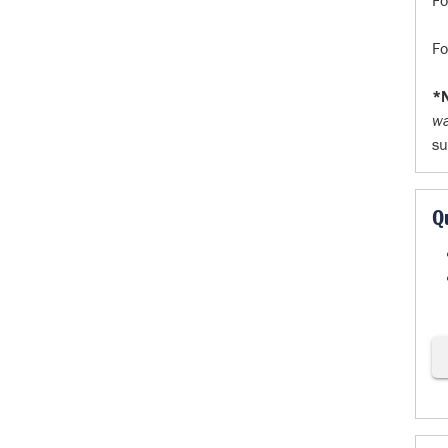
F
F
*N
w
su
Q