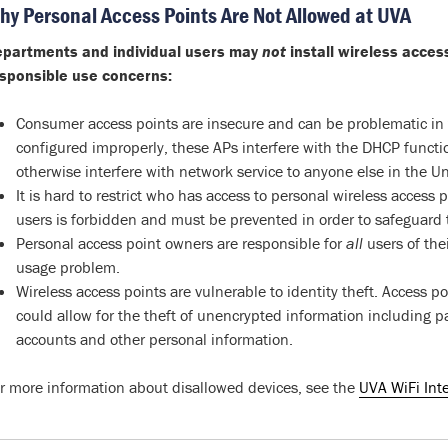
hy Personal Access Points Are Not Allowed at UVA
partments and individual users may
not
install wireless acces
sponsible use concerns:
Consumer access points are insecure and can be problematic in t
configured improperly, these APs interfere with the DHCP functi
otherwise interfere with network service to anyone else in the U
It is hard to restrict who has access to personal wireless access
users is forbidden and must be prevented in order to safeguard th
Personal access point owners are responsible for
all
users of the
usage problem.
Wireless access points are vulnerable to identity theft. Access p
could allow for the theft of unencrypted information including 
accounts and other personal information.
r more information about disallowed devices, see the
UVA WiFi Int