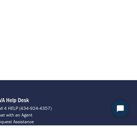
VA Help Desk
all 4 HELP (434-924-4357)
Start
at with an Agent
Chat
quest Assistance