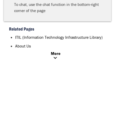
To chat, use the chat function in the bottom-right
corner of the page
Related Pages
ITIL (Information Technology Infrastructure Library)
About Us
More