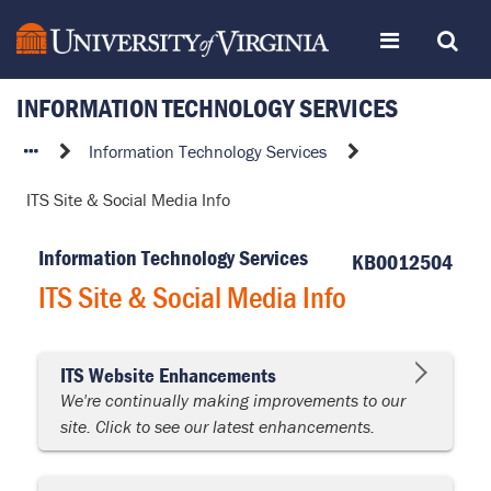
Skip
Toggle
Toggle
to
page
content
INFORMATION TECHNOLOGY SERVICES
navigation
Search
ITS
Information Technology Services
Site
ITS Site & Social Media Info
&
Social
Information Technology Services
Media
KB0012504
Info
ITS Site & Social Media Info
ITS Website Enhancements
We're continually making improvements to our
site. Click to see our latest enhancements.