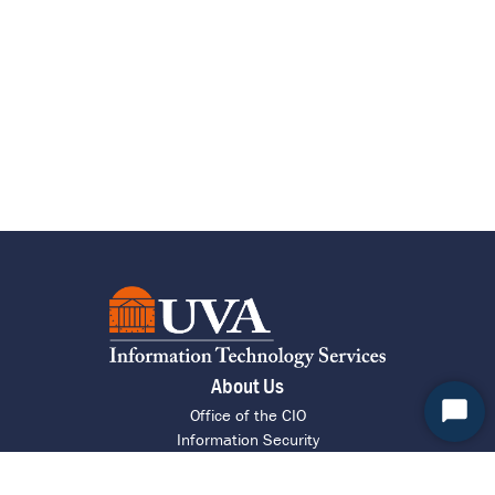
About Us
Office of the CIO
Start
Information Security
Chat
Research Computing
ITS Intranet