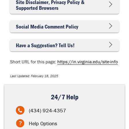
Site Disclaimer, Privacy Policy &
Supported Browsers
Social Media Comment Policy
Have a Suggestion? Tell Us!
Short URL for this page:
https://in.virginia.edu/site-info
Last Updated: February 18, 2025
24/7 Help
(434) 924-4357
Help Options