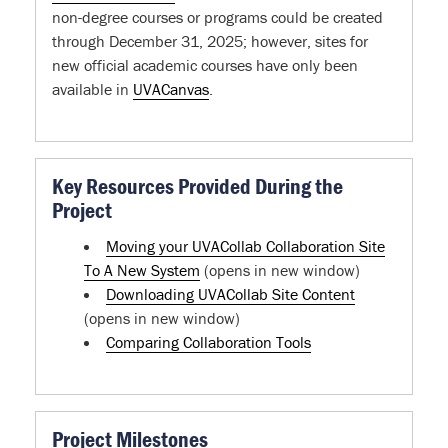
non-degree courses or programs could be created
through December 31, 2025; however, sites for
new official academic courses have only been
available in
UVACanvas
.
Key Resources Provided During the
Project
Moving your UVACollab Collaboration Site
To A New System
(opens in new window)
Downloading UVACollab Site Content
(opens in new window)
Comparing Collaboration Tools
Project Milestones