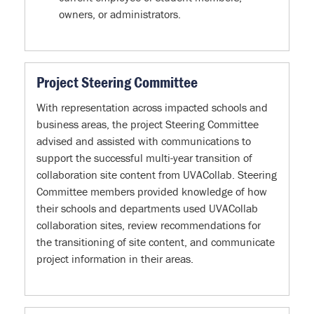
owners, or administrators.
Project Steering Committee
With representation across impacted schools and
business areas, the project Steering Committee
advised and assisted with communications to
support the successful multi-year transition of
collaboration site content from UVACollab. Steering
Committee members provided knowledge of how
their schools and departments used UVACollab
collaboration sites, review recommendations for
the transitioning of site content, and communicate
project information in their areas.