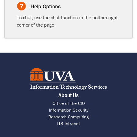
Help Options
To chat, use the chat function in the bottom-right
corner of the page
About Us
Office of the CIO
Information Security
Research Computing
ITS Intranet