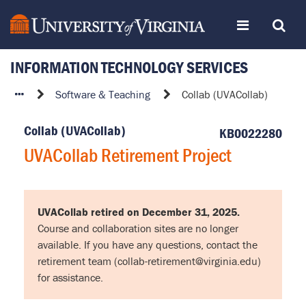
Skip
Toggle
Toggle
to
page
content
INFORMATION TECHNOLOGY SERVICES
navigation
Search
UVACollab
Software & Teaching
Collab (UVACollab)
Retirement
Project
Collab (UVACollab)
KB0022280
UVACollab Retirement Project
UVACollab retired on December 31, 2025.
Course and collaboration sites are no longer
available. If you have any questions, contact the
retirement team (collab-retirement@virginia.edu)
for assistance.