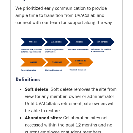
We prioritized early communication to provide
ample time to transition from UVACollab and
connect with our team for support along the way.
Definitions:
Soft delete
: Soft delete removes the site from
view for any member, owner or administrator.
Until UVACollab’s retirement, site owners will
be able to restore.
Abandoned sites:
Collaboration sites not
accessed within the past 12 months and no
current employee or student members,