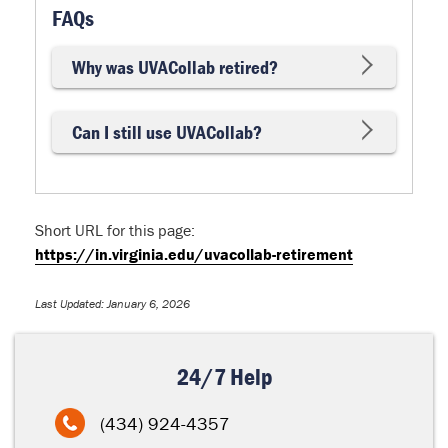
FAQs
Why was UVACollab retired?
Can I still use UVACollab?
Short URL for this page:
https://in.virginia.edu/uvacollab-retirement
Last Updated: January 6, 2026
24/7 Help
(434) 924-4357