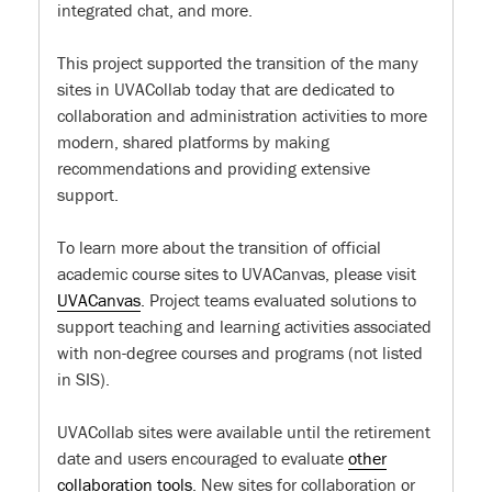
integrated chat, and more.
This project supported the transition of the many
sites in UVACollab today that are dedicated to
collaboration and administration activities to more
modern, shared platforms by making
recommendations and providing extensive
support.
To learn more about the transition of official
academic course sites to UVACanvas, please visit
UVACanvas
. Project teams evaluated solutions to
support teaching and learning activities associated
with non-degree courses and programs (not listed
in SIS).
UVACollab sites were available until the retirement
date and users encouraged to evaluate
other
collaboration tools
. New sites for collaboration or