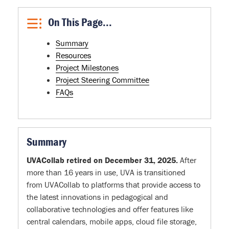
On This Page...
Summary
Resources
Project Milestones
Project Steering Committee
FAQs
Summary
UVACollab retired on December 31, 2025.
After
more than 16 years in use, UVA is transitioned
from UVACollab to platforms that provide access to
the latest innovations in pedagogical and
collaborative technologies and offer features like
central calendars, mobile apps, cloud file storage,