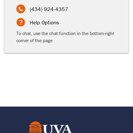
(434) 924-4357
Help Options
To chat, use the chat function in the bottom-right
corner of the page