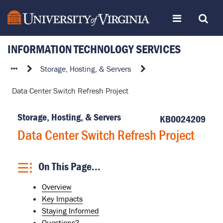
Skip
Toggle
Toggle
to
page
content
INFORMATION TECHNOLOGY SERVICES
navigation
Search
Data
Storage, Hosting, & Servers
Center
Data Center Switch Refresh Project
Switch
Refresh
Storage, Hosting, & Servers
Project
KB0024209
Data Center Switch Refresh Project
On This Page...
Overview
Key Impacts
Staying Informed
Questions?