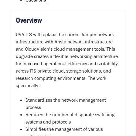
Overview
UVA ITS will replace the current Juniper network
infrastructure with Arista network infrastructure
and CloudVision’s cloud management tools. This
upgrade creates a flexible networking architecture
for increased operational efficiency and scalability
across ITS private cloud, storage solutions, and
research computing environments. The work
specifically:
Standardizes the network management
process
Reduces the number of disparate switching
systems and protocols
Simplifies the management of various