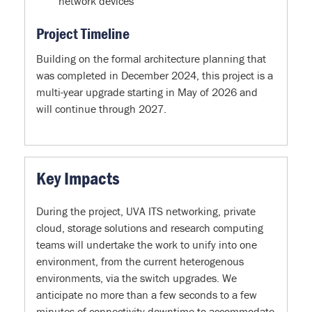
network devices
Project Timeline
Building on the formal architecture planning that
was completed in December 2024, this project is a
multi-year upgrade starting in May of 2026 and
will continue through 2027.
Key Impacts
During the project, UVA ITS networking, private
cloud, storage solutions and research computing
teams will undertake the work to unify into one
environment, from the current heterogenous
environments, via the switch upgrades. We
anticipate no more than a few seconds to a few
minutes of connectivity downtime to accommodate