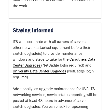
the work.
Staying Informed
ITS will coordinate with all owners of servers or
other network attached equipment before their
switch upgrade(s) to provide maintenance
windows and steps to take for the
Carruthers Data
Center Upgrades
(NetBadge login required) and
University Data Center Upgrades
(NetBadge login
required).
Additionally, as upgrade maintenance for UVA ITS
networking services, service status reporting will be
posted at least 48 hours in advance of server
switch upgrades. You can check for upcoming