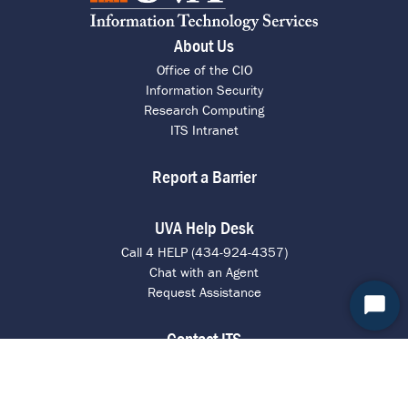
About Us
Office of the CIO
Information Security
Research Computing
ITS Intranet
Report a Barrier
UVA Help Desk
Call 4 HELP (434-924-4357)
Chat with an Agent
Request Assistance
Start
Contact ITS
Chat