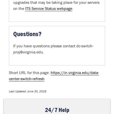
upgrades that may be taking place for your servers
on the
ITS Service Status webpage
.
Questions?
If you have questions please contact dc-switch-
proj@virginia.edu.
Short URL for this page:
https://in.virginia.edu/data-
center-switch-refresh
Last Updated: June 30, 2026
24/7 Help