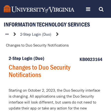
Skip
Toggle
Toggle
to
page
content
INFORMATION TECHNOLOGY SERVICES
navigation
Search
Changes
2-Step Login (Duo)
to
Changes to Duo Security Notifications
Duo
Security
2-Step Login (Duo)
Notifications
KB0023164
Changes to Duo Security
Notifications
Starting on October 2, 2023, the Duo Security interface
is changing. All applications using the Duo Security
interface will look different, but users do not need to
update their app or take any action for the new