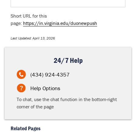
Short URL for this
page:
https://in.virginia.edu/duonewpush
Last Updated: April 13, 2026
24/7 Help
(434) 924-4357
Help Options
To chat, use the chat function in the bottom-right
corner of the page
Related Pages