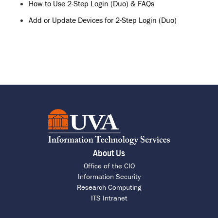
How to Use 2-Step Login (Duo) & FAQs
Add or Update Devices for 2-Step Login (Duo)
About Us
Office of the CIO
Information Security
Research Computing
ITS Intranet