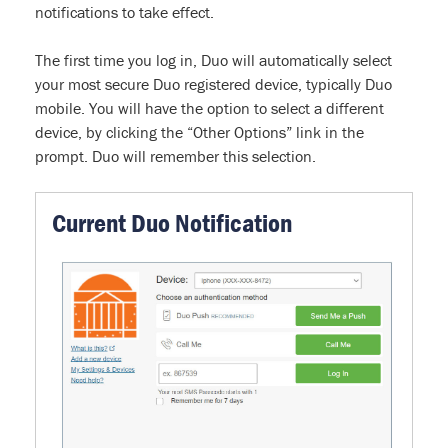
notifications to take effect.
The first time you log in, Duo will automatically select
your most secure Duo registered device, typically Duo
mobile. You will have the option to select a different
device, by clicking the “Other Options” link in the
prompt. Duo will remember this selection.
Current Duo Notification