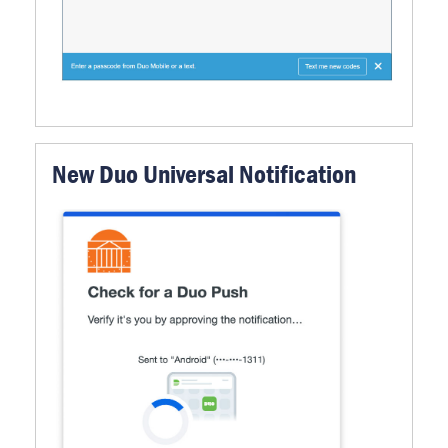
New Duo Universal Notification