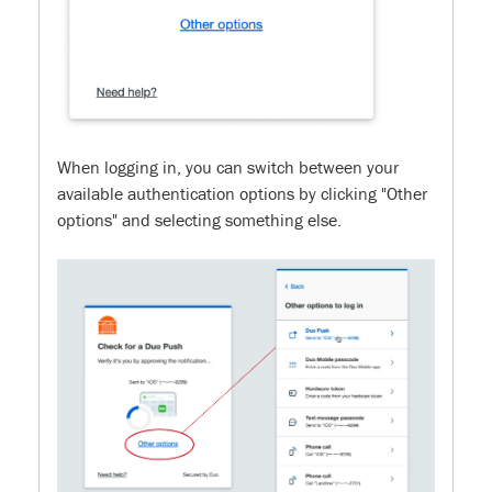
When logging in, you can switch between your
available authentication options by clicking "Other
options" and selecting something else.