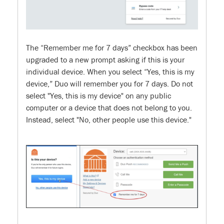
The “Remember me for 7 days” checkbox has been
upgraded to a new prompt asking if this is your
individual device. When you select “Yes, this is my
device,” Duo will remember you for 7 days. Do not
select "Yes, this is my device" on any public
computer or a device that does not belong to you.
Instead, select "No, other people use this device."