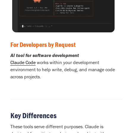
For Developers by Request
AI tool for software development
Claude Code
works within your development
environment to help write, debug, and manage code
across projects.
Key Differences
These tools serve different purposes. Claude is