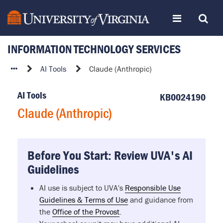
Skip
Toggle
Toggle
to
page
content
INFORMATION TECHNOLOGY SERVICES
navigation
Search
Claude
AI Tools
Claude (Anthropic)
(Anthropic)
AI Tools
KB0024190
Claude (Anthropic)
Before You Start: Review UVA's AI
Guidelines
AI use is subject to UVA's
Responsible Use
Guidelines & Terms of Use
and guidance from
the
Office of the Provost
.