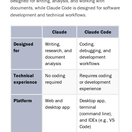
designed for writing, analysis, and working with
documents, while Claude Code is designed for software
development and technical workflows.
Feature
Claude
Claude Code
Designed
Writing,
Coding,
for
research, and
debugging, and
document
development
analysis
workflows
Technical
No coding
Requires coding
experience
required
or development
experience
Platform
Web and
Desktop app,
desktop app
terminal
(command line),
and IDEs (e.g., VS
Code)