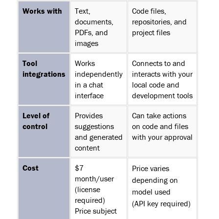
Works with
Text,
Code files,
documents,
repositories, and
PDFs, and
project files
images
Tool
Works
Connects to and
integrations
independently
interacts with your
in a chat
local code and
interface
development tools
Level of
Provides
Can take actions
control
suggestions
on code and files
and generated
with your approval
content
Cost
$7
Price varies
month/user
depending on
(license
model used
required)
(API key required)
Price subject