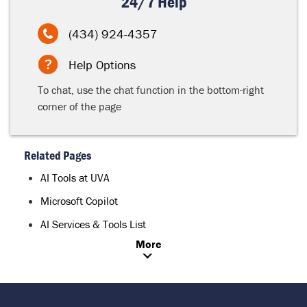
24/7 Help
(434) 924-4357
Help Options
To chat, use the chat function in the bottom-right
corner of the page
Related Pages
AI Tools at UVA
Microsoft Copilot
AI Services & Tools List
More