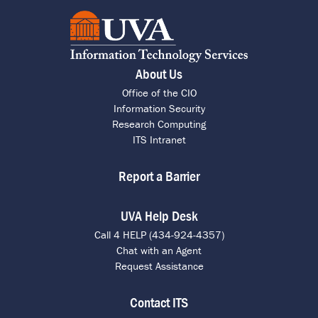
About Us
Office of the CIO
Information Security
Research Computing
ITS Intranet
Report a Barrier
UVA Help Desk
Call 4 HELP (434-924-4357)
Chat with an Agent
Request Assistance
Contact ITS