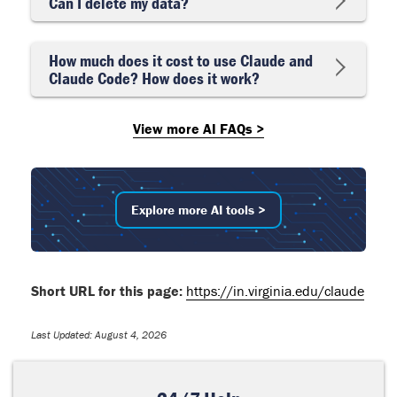
Can I delete my data?
How much does it cost to use Claude and
Claude Code? How does it work?
View more AI FAQs >
Explore more AI tools >
Short URL for this page:
https://in.virginia.edu/claude
Last Updated: August 4, 2026