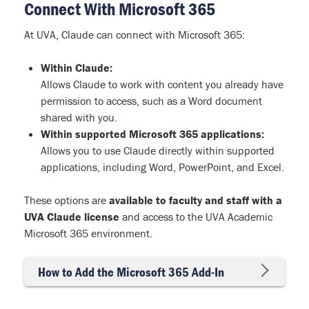
Connect With Microsoft 365
At UVA, Claude can connect with Microsoft 365:
Within Claude:
Allows Claude to work with content you already have
permission to access, such as a Word document
shared with you.
Within supported Microsoft 365 applications:
Allows you to use Claude directly within supported
applications, including Word, PowerPoint, and Excel.
These options are
available to faculty and staff with a
UVA Claude license
and access to the UVA Academic
Microsoft 365 environment.
How to Add the Microsoft 365 Add-In