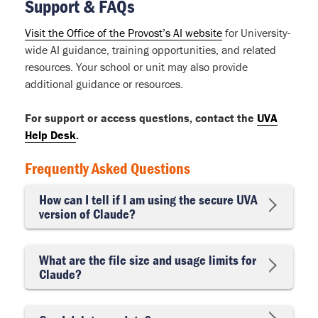
Support & FAQs
Visit the Office of the Provost’s AI website
for University-
wide AI guidance, training opportunities, and related
resources. Your school or unit may also provide
additional guidance or resources.
For support or access questions, contact the
UVA
Help Desk
.
Frequently Asked Questions
How can I tell if I am using the secure UVA
version of Claude?
What are the file size and usage limits for
Claude?