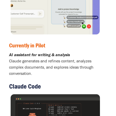
Currently in Pilot
AI assistant for writing & analysis
Claude generates and refines content, analyzes
complex documents, and explores ideas through
conversation.
Claude Code