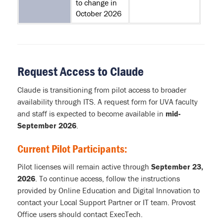
to change in
October 2026
Request Access to Claude
Claude is transitioning from pilot access to broader
availability through ITS. A request form for UVA faculty
and staff is expected to become available in
mid-
September 2026
.
Current Pilot Participants:
Pilot licenses will remain active through
September 23,
2026
. To continue access, follow the instructions
provided by Online Education and Digital Innovation to
contact your Local Support Partner or IT team. Provost
Office users should contact ExecTech.