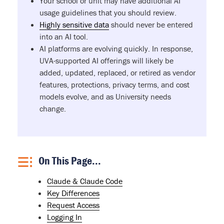
Your school or unit may have additional AI
usage guidelines that you should review.
Highly sensitive data
should never be entered
into an AI tool.
AI platforms are evolving quickly. In response,
UVA-supported AI offerings will likely be
added, updated, replaced, or retired as vendor
features, protections, privacy terms, and cost
models evolve, and as University needs
change.
On This Page...
Claude & Claude Code
Key Differences
Request Access
Logging In