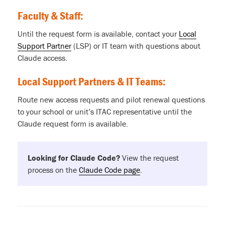
Faculty & Staff:
Until the request form is available, contact your
Local
Support Partner
(LSP) or IT team with questions about
Claude access.
Local Support Partners & IT Teams:
Route new access requests and pilot renewal questions
to your school or unit’s ITAC representative until the
Claude request form is available.
Looking for Claude Code?
View the request
process on the
Claude Code page
.