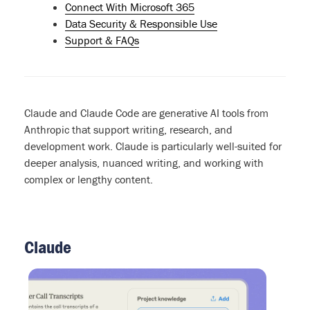
Connect With Microsoft 365
Data Security & Responsible Use
Support & FAQs
Claude and Claude Code are generative AI tools from
Anthropic that support writing, research, and
development work. Claude is particularly well-suited for
deeper analysis, nuanced writing, and working with
complex or lengthy content.
Claude