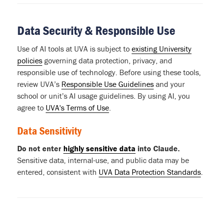
Data Security & Responsible Use
Use of AI tools at UVA is subject to
existing University
policies
governing data protection, privacy, and
responsible use of technology. Before using these tools,
review UVA’s
Responsible Use Guidelines
and your
school or unit’s AI usage guidelines. By using AI, you
agree to
UVA's Terms of Use
.
Data Sensitivity
Do not enter
highly sensitive data
into Claude.
Sensitive data, internal-use, and public data may be
entered, consistent with
UVA Data Protection Standards
.