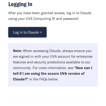
Logging In
After you have been granted access, log in to Claude
using your UVA Computing ID and password.
Log in to Claude >
Note:
When accessing Claude, always ensure you
are signed in with your UVA account for enterprise
features and security protections available to our
community. For more information, see
"How can I
tell if I am using the secure UVA version of
Claude?"
in the FAQs below.