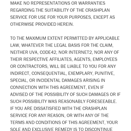
MAKE NO REPRESENTATIONS OR WARRANTIES
REGARDING THE SUITABILITY OF THE CRASHPLAN
SERVICE FOR USE FOR YOUR PURPOSES, EXCEPT AS
OTHERWISE PROVIDED HEREIN.
TO THE MAXIMUM EXTENT PERMITTED BY APPLICABLE
LAW, WHATEVER THE LEGAL BASIS FOR THE CLAIM,
NEITHER UVA, CODE42, NOR INTERNET2, NOR ANY OF
THEIR RESPECTIVE AFFILIATES, AGENTS, EMPLOYEES
OR CONTRACTORS, WILL BE LIABLE TO YOU FOR ANY
INDIRECT, CONSEQUENTIAL, EXEMPLARY, PUNITIVE,
SPECIAL, OR INCIDENTAL DAMAGES ARISING IN
CONNECTION WITH THIS AGREEMENT, EVEN IF
ADVISED OF THE POSSIBILITY OF SUCH DAMAGES OR IF
SUCH POSSIBILITY WAS REASONABLY FORESEEABLE.
IF YOU ARE DISSATISFIED WITH THE CRASHPLAN
SERVICE FOR ANY REASON, OR WITH ANY OF THE
TERMS AND CONDITIONS OF THIS AGREEMENT, YOUR
SOLE AND EXCLUSIVE REMEDY IS TO DISCONTINUE