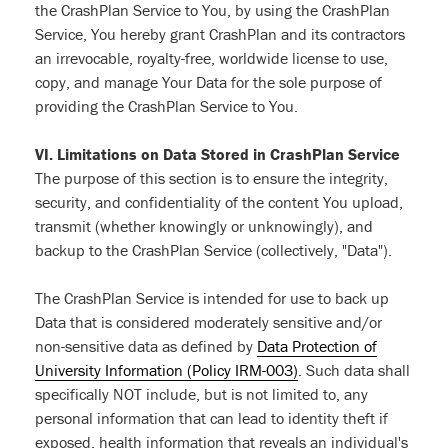
the CrashPlan Service to You, by using the CrashPlan
Service, You hereby grant CrashPlan and its contractors
an irrevocable, royalty-free, worldwide license to use,
copy, and manage Your Data for the sole purpose of
providing the CrashPlan Service to You.
VI. Limitations on Data Stored in CrashPlan Service
The purpose of this section is to ensure the integrity,
security, and confidentiality of the content You upload,
transmit (whether knowingly or unknowingly), and
backup to the CrashPlan Service (collectively, "Data").
The CrashPlan Service is intended for use to back up
Data that is considered moderately sensitive and/or
non-sensitive data as defined by
Data Protection of
University Information (Policy IRM-003)
. Such data shall
specifically NOT include, but is not limited to, any
personal information that can lead to identity theft if
exposed, health information that reveals an individual's