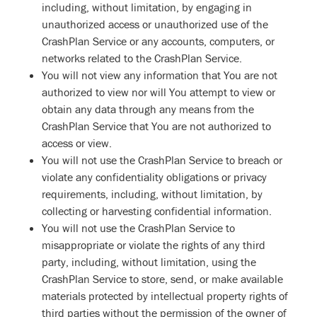
including, without limitation, by engaging in
unauthorized access or unauthorized use of the
CrashPlan Service or any accounts, computers, or
networks related to the CrashPlan Service.
You will not view any information that You are not
authorized to view nor will You attempt to view or
obtain any data through any means from the
CrashPlan Service that You are not authorized to
access or view.
You will not use the CrashPlan Service to breach or
violate any confidentiality obligations or privacy
requirements, including, without limitation, by
collecting or harvesting confidential information.
You will not use the CrashPlan Service to
misappropriate or violate the rights of any third
party, including, without limitation, using the
CrashPlan Service to store, send, or make available
materials protected by intellectual property rights of
third parties without the permission of the owner of