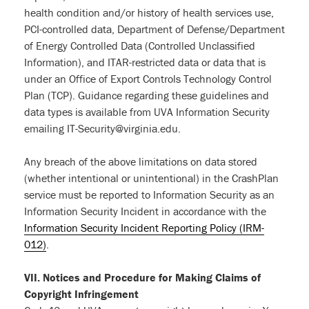
health condition and/or history of health services use,
PCI-controlled data, Department of Defense/Department
of Energy Controlled Data (Controlled Unclassified
Information), and ITAR-restricted data or data that is
under an Office of Export Controls Technology Control
Plan (TCP). Guidance regarding these guidelines and
data types is available from UVA Information Security
emailing IT-Security@virginia.edu.
Any breach of the above limitations on data stored
(whether intentional or unintentional) in the CrashPlan
service must be reported to Information Security as an
Information Security Incident in accordance with the
Information Security Incident Reporting Policy (IRM-
012)
.
VII. Notices and Procedure for Making Claims of
Copyright Infringement