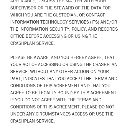
APPLICABLE, DISCUSS THE MATTER WITH YOUR
SUPERVISOR OR THE STEWARD OF THE DATA FOR
WHICH YOU ARE THE CUSTODIAN, OR CONTACT
INFORMATION TECHNOLOGY SERVICES (ITS) AND/OR
THE INFORMATION SECURITY, POLICY, AND RECORDS
OFFICE BEFORE ACCESSING OR USING THE
CRASHPLAN SERVICE.
PLEASE BE AWARE, AND YOU HEREBY AGREE, THAT
YOUR ACT OF ACCESSING OR USING THE CRASHPLAN
SERVICE, WITHOUT ANY OTHER ACTION ON YOUR
PART, INDICATES THAT YOU ACCEPT THE TERMS AND
CONDITIONS OF THIS AGREEMENT AND THAT YOU
AGREE TO BE LEGALLY BOUND BY THIS AGREEMENT.
IF YOU DO NOT AGREE WITH THE TERMS AND
CONDITIONS OF THIS AGREEMENT, PLEASE DO NOT
UNDER ANY CIRCUMSTANCES ACCESS OR USE THE
CRASHPLAN SERVICE.