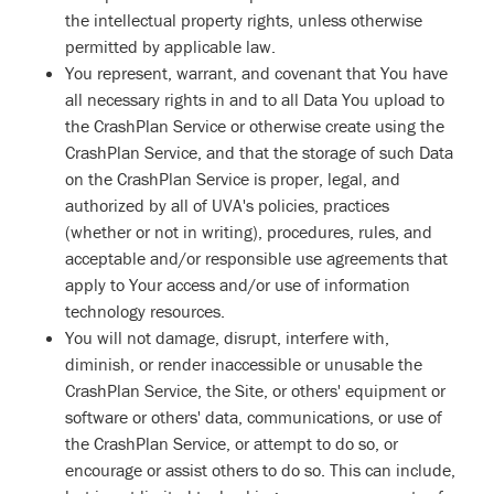
the intellectual property rights, unless otherwise
permitted by applicable law.
You represent, warrant, and covenant that You have
all necessary rights in and to all Data You upload to
the CrashPlan Service or otherwise create using the
CrashPlan Service, and that the storage of such Data
on the CrashPlan Service is proper, legal, and
authorized by all of UVA's policies, practices
(whether or not in writing), procedures, rules, and
acceptable and/or responsible use agreements that
apply to Your access and/or use of information
technology resources.
You will not damage, disrupt, interfere with,
diminish, or render inaccessible or unusable the
CrashPlan Service, the Site, or others' equipment or
software or others' data, communications, or use of
the CrashPlan Service, or attempt to do so, or
encourage or assist others to do so. This can include,