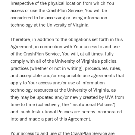
Irrespective of the physical location from which You
access or use the CrashPlan Service, You will be
considered to be accessing or using information
technology at the University of Virginia.
Therefore, in addition to the obligations set forth in this
Agreement, in connection with Your access to and use
of the CrashPlan Service, You will, at all times, fully
comply with all of the University of Virginia's policies,
practices (whether or not in writing), procedures, rules,
and acceptable and/or responsible use agreements that
apply to Your access and/or use of information
technology resources at the University of Virginia, as
they may be updated and/or newly created by UVA from
time to time (collectively, the "Institutional Policies");
and, such Institutional Policies are hereby incorporated
into and made a part of this Agreement.
Your access to and use of the CrashPlan Service are