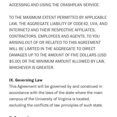
ACCESSING AND USING THE CRASHPLAN SERVICE.
TO THE MAXIMUM EXTENT PERMITTED BY APPLICABLE
LAW, THE AGGREGATE LIABILITY OF CODE42, UVA, AND
INTERNET2 AND THEIR RESPECTIVE AFFILIATES,
CONTRACTORS, EMPLOYEES AND AGENTS, TO YOU
ARISING OUT OF OR RELATED TO THIS AGREEMENT
WILL BE LIMITED IN THE AGGREGATE TO DIRECT
DAMAGES UP TO THE AMOUNT OF FIVE DOLLARS (USD
$5.00) OR THE MINIMUM AMOUNT ALLOWED BY LAW,
WHICHEVER IS GREATER.
IX. Governing Law
This Agreement will be governed by and construed in
accordance with the laws of the state where the main
campus of the University of Virginia is located,
excluding the conflicts of law principles of such state.