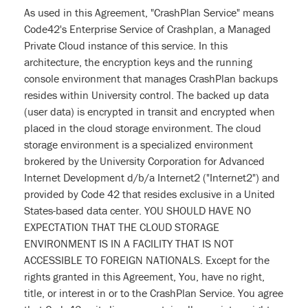
As used in this Agreement, "CrashPlan Service" means
Code42's Enterprise Service of Crashplan, a Managed
Private Cloud instance of this service. In this
architecture, the encryption keys and the running
console environment that manages CrashPlan backups
resides within University control. The backed up data
(user data) is encrypted in transit and encrypted when
placed in the cloud storage environment. The cloud
storage environment is a specialized environment
brokered by the University Corporation for Advanced
Internet Development d/b/a Internet2 ("Internet2") and
provided by Code 42 that resides exclusive in a United
States-based data center. YOU SHOULD HAVE NO
EXPECTATION THAT THE CLOUD STORAGE
ENVIRONMENT IS IN A FACILITY THAT IS NOT
ACCESSIBLE TO FOREIGN NATIONALS. Except for the
rights granted in this Agreement, You, have no right,
title, or interest in or to the CrashPlan Service. You agree