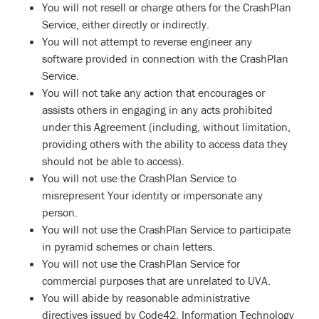
You will not resell or charge others for the CrashPlan
Service, either directly or indirectly.
You will not attempt to reverse engineer any
software provided in connection with the CrashPlan
Service.
You will not take any action that encourages or
assists others in engaging in any acts prohibited
under this Agreement (including, without limitation,
providing others with the ability to access data they
should not be able to access).
You will not use the CrashPlan Service to
misrepresent Your identity or impersonate any
person.
You will not use the CrashPlan Service to participate
in pyramid schemes or chain letters.
You will not use the CrashPlan Service for
commercial purposes that are unrelated to UVA.
You will abide by reasonable administrative
directives issued by Code42, Information Technology