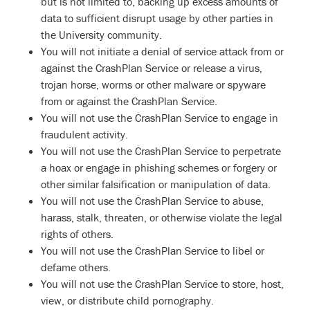
but is not limited to, backing up excess amounts of
data to sufficient disrupt usage by other parties in
the University community.
You will not initiate a denial of service attack from or
against the CrashPlan Service or release a virus,
trojan horse, worms or other malware or spyware
from or against the CrashPlan Service.
You will not use the CrashPlan Service to engage in
fraudulent activity.
You will not use the CrashPlan Service to perpetrate
a hoax or engage in phishing schemes or forgery or
other similar falsification or manipulation of data.
You will not use the CrashPlan Service to abuse,
harass, stalk, threaten, or otherwise violate the legal
rights of others.
You will not use the CrashPlan Service to libel or
defame others.
You will not use the CrashPlan Service to store, host,
view, or distribute child pornography.