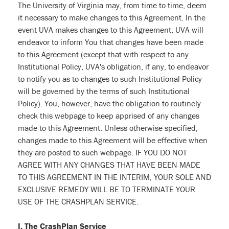
The University of Virginia may, from time to time, deem
it necessary to make changes to this Agreement. In the
event UVA makes changes to this Agreement, UVA will
endeavor to inform You that changes have been made
to this Agreement (except that with respect to any
Institutional Policy, UVA's obligation, if any, to endeavor
to notify you as to changes to such Institutional Policy
will be governed by the terms of such Institutional
Policy). You, however, have the obligation to routinely
check this webpage to keep apprised of any changes
made to this Agreement. Unless otherwise specified,
changes made to this Agreement will be effective when
they are posted to such webpage. IF YOU DO NOT
AGREE WITH ANY CHANGES THAT HAVE BEEN MADE
TO THIS AGREEMENT IN THE INTERIM, YOUR SOLE AND
EXCLUSIVE REMEDY WILL BE TO TERMINATE YOUR
USE OF THE CRASHPLAN SERVICE.
I. The CrashPlan Service