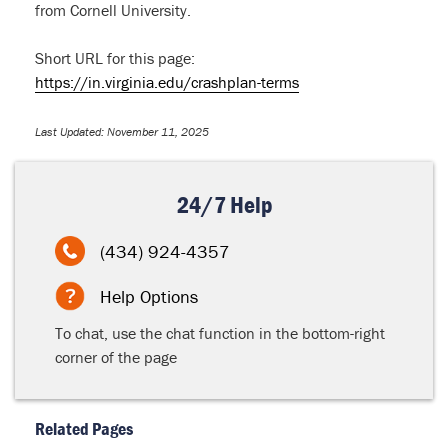
from Cornell University.
Short URL for this page:
https://in.virginia.edu/crashplan-terms
Last Updated: November 11, 2025
24/7 Help
(434) 924-4357
Help Options
To chat, use the chat function in the bottom-right
corner of the page
Related Pages