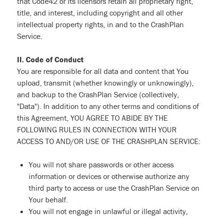
that Code42 or its licensors retain all proprietary right,
title, and interest, including copyright and all other
intellectual property rights, in and to the CrashPlan
Service.
II. Code of Conduct
You are responsible for all data and content that You
upload, transmit (whether knowingly or unknowingly),
and backup to the CrashPlan Service (collectively,
"Data"). In addition to any other terms and conditions of
this Agreement, YOU AGREE TO ABIDE BY THE
FOLLOWING RULES IN CONNECTION WITH YOUR
ACCESS TO AND/OR USE OF THE CRASHPLAN SERVICE:
You will not share passwords or other access
information or devices or otherwise authorize any
third party to access or use the CrashPlan Service on
Your behalf.
You will not engage in unlawful or illegal activity,