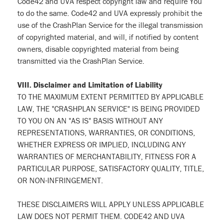
Code42 and UVA respect copyright law and require You
to do the same. Code42 and UVA expressly prohibit the
use of the CrashPlan Service for the illegal transmission
of copyrighted material, and will, if notified by content
owners, disable copyrighted material from being
transmitted via the CrashPlan Service.
VIII. Disclaimer and Limitation of Liability
TO THE MAXIMUM EXTENT PERMITTED BY APPLICABLE
LAW, THE "CRASHPLAN SERVICE" IS BEING PROVIDED
TO YOU ON AN "AS IS" BASIS WITHOUT ANY
REPRESENTATIONS, WARRANTIES, OR CONDITIONS,
WHETHER EXPRESS OR IMPLIED, INCLUDING ANY
WARRANTIES OF MERCHANTABILITY, FITNESS FOR A
PARTICULAR PURPOSE, SATISFACTORY QUALITY, TITLE,
OR NON-INFRINGEMENT.
THESE DISCLAIMERS WILL APPLY UNLESS APPLICABLE
LAW DOES NOT PERMIT THEM. CODE42 AND UVA