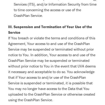
Services (ITS), and/or Information Security from time
to time concerning the access or use of the
CrashPlan Service.
III. Suspension and Termination of Your Use of the
Service
If You breach or violate the terms and conditions of this
Agreement, Your access to and use of the CrashPlan
Service may be suspended or terminated without prior
notice to You. In addition, Your access to and use of the
CrashPlan Service may be suspended or terminated
without prior notice to You in the event that UVA deems
it necessary and acceptable to do so. You acknowledge
that if Your access to and/or use of the CrashPlan
Service is suspended or terminated, it is possible that
You may no longer have access to the Data that You
uploaded to the CrashPlan Service or otherwise created
using the CrashPlan Service.