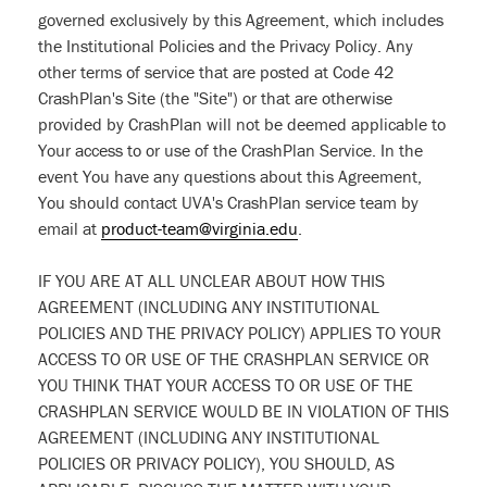
governed exclusively by this Agreement, which includes
the Institutional Policies and the Privacy Policy. Any
other terms of service that are posted at Code 42
CrashPlan's Site (the "Site") or that are otherwise
provided by CrashPlan will not be deemed applicable to
Your access to or use of the CrashPlan Service. In the
event You have any questions about this Agreement,
You should contact UVA's CrashPlan service team by
email at
product-team@virginia.edu
.
IF YOU ARE AT ALL UNCLEAR ABOUT HOW THIS
AGREEMENT (INCLUDING ANY INSTITUTIONAL
POLICIES AND THE PRIVACY POLICY) APPLIES TO YOUR
ACCESS TO OR USE OF THE CRASHPLAN SERVICE OR
YOU THINK THAT YOUR ACCESS TO OR USE OF THE
CRASHPLAN SERVICE WOULD BE IN VIOLATION OF THIS
AGREEMENT (INCLUDING ANY INSTITUTIONAL
POLICIES OR PRIVACY POLICY), YOU SHOULD, AS