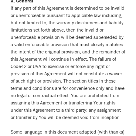
X. General
If any part of this Agreement is determined to be invalid
or unenforceable pursuant to applicable law including,
but not limited to, the warranty disclaimers and liability
limitations set forth above, then the invalid or
unenforceable provision will be deemed superseded by
a valid enforceable provision that most closely matches
the intent of the original provision, and the remainder of
this Agreement will continue in effect. The failure of
Code42 or UVA to exercise or enforce any right or
provision of this Agreement will not constitute a waiver
of such right or provision. The section titles in these
terms and conditions are for convenience only and have
no legal or contractual effect. You are prohibited from
assigning this Agreement or transferring Your rights
under this Agreement to a third party; any assignment
or transfer by You will be deemed void from inception.
Some language in this document adapted (with thanks)