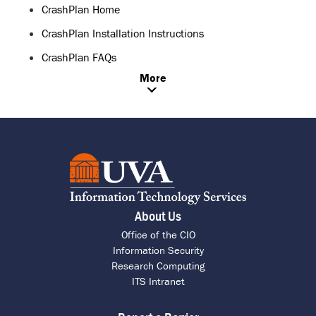
CrashPlan Home
CrashPlan Installation Instructions
CrashPlan FAQs
More
About Us
Office of the CIO
Information Security
Research Computing
ITS Intranet