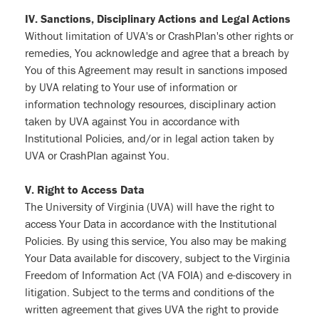
IV. Sanctions, Disciplinary Actions and Legal Actions
Without limitation of UVA's or CrashPlan's other rights or
remedies, You acknowledge and agree that a breach by
You of this Agreement may result in sanctions imposed
by UVA relating to Your use of information or
information technology resources, disciplinary action
taken by UVA against You in accordance with
Institutional Policies, and/or in legal action taken by
UVA or CrashPlan against You.
V. Right to Access Data
The University of Virginia (UVA) will have the right to
access Your Data in accordance with the Institutional
Policies. By using this service, You also may be making
Your Data available for discovery, subject to the Virginia
Freedom of Information Act (VA FOIA) and e-discovery in
litigation. Subject to the terms and conditions of the
written agreement that gives UVA the right to provide