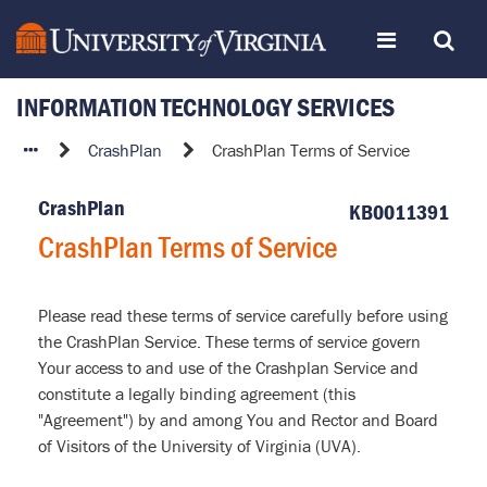
Skip
Toggle
Toggle
to
page
content
INFORMATION TECHNOLOGY SERVICES
navigation
Search
CrashPlan
CrashPlan
CrashPlan Terms of Service
Terms
of
CrashPlan
KB0011391
Service
CrashPlan Terms of Service
Please read these terms of service carefully before using
the CrashPlan Service. These terms of service govern
Your access to and use of the Crashplan Service and
constitute a legally binding agreement (this
"Agreement") by and among You and Rector and Board
of Visitors of the University of Virginia (UVA).