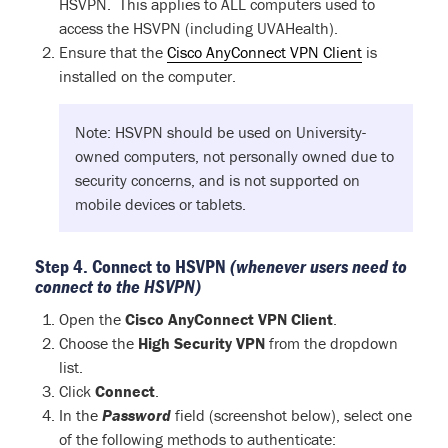
HSVPN. This applies to ALL computers used to
access the HSVPN (including UVAHealth).
Ensure that the
Cisco AnyConnect VPN Client
is
installed on the computer.
Note: HSVPN should be used on University-
owned computers, not personally owned due to
security concerns, and is not supported on
mobile devices or tablets.
Step 4. Connect to HSVPN
(whenever users need to
connect to the HSVPN)
Open the
Cisco AnyConnect VPN Client
.
Choose the
High Security VPN
from the dropdown
list.
Click
Connect
.
In the
Password
field (screenshot below), select one
of the following methods to authenticate: