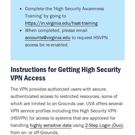
Complete the 'High Security Awareness
Training' by going to
https://in.virginia.edu/hsat-training
When completed, please email
accounts@virginia.edu
to request HSVPN
access be re-enabled.
Instructions for Getting High Security
VPN Access
The VPN provides authorized users with secure,
authenticated access to restricted resources, some of
which are limited to on-Grounds use. UVA offers several
VPN service profiles including the High Security VPN
(HSVPN) for access to systems that are approved for
handling
highly sensitive data
using
2-Step Login (Duo)
,
from on- or off-Grounds.