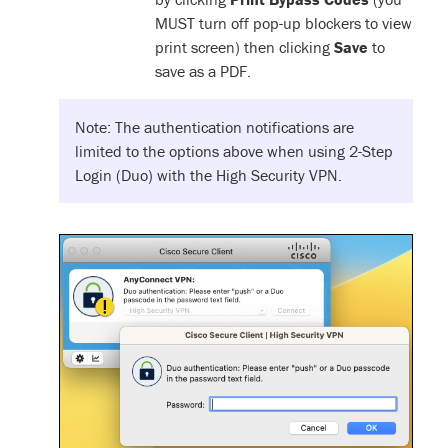
MUST turn off pop-up blockers to view
print screen) then clicking
Save
to
save as a PDF.
Note: The authentication notifications are
limited to the options above when using 2-Step
Login (Duo) with the High Security VPN.