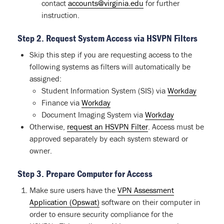
contact
accounts@virginia.edu
for further
instruction.
Step 2. Request System Access via HSVPN Filters
Skip this step if you are requesting access to the
following systems as filters will automatically be
assigned:
Student Information System (SIS) via
Workday
Finance via
Workday
Document Imaging System via
Workday
Otherwise,
request an HSVPN Filter
. Access must be
approved separately by each system steward or
owner.
Step 3. Prepare
Computer for Access
Make sure users have the
VPN Assessment
Application (Opswat)
software on their computer in
order to ensure security compliance for the