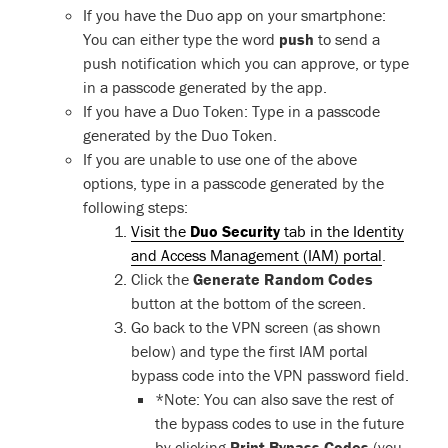
If you have the Duo app on your smartphone:
You can either type the word
push
to send a
push notification which you can approve, or type
in a passcode generated by the app.
If you have a Duo Token: Type in a passcode
generated by the Duo Token.
If you are unable to use one of the above
options, type in a passcode generated by the
following steps:
Visit the
Duo Security
tab in the Identity
and Access Management (IAM) portal
.
Click the
Generate Random Codes
button at the bottom of the screen.
Go back to the VPN screen (as shown
below) and type the first IAM portal
bypass code into the VPN password field.
*Note: You can also save the rest of
the bypass codes to use in the future
by clicking
Print Bypass Codes
(you