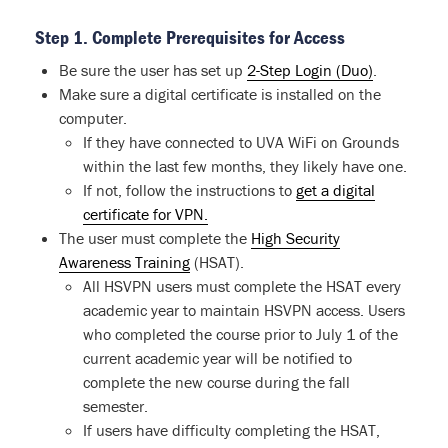
Step 1. Complete Prerequisites for Access
Be sure the user has set up
2-Step Login (Duo)
.
Make sure a digital certificate is installed on the
computer.
If they have connected to UVA WiFi on Grounds
within the last few months, they likely have one.
If not, follow the instructions to
get a digital
certificate for VPN.
The user must complete the
High Security
Awareness Training
(HSAT).
All HSVPN users must complete the HSAT every
academic year to maintain HSVPN access. Users
who completed the course prior to July 1 of the
current academic year will be notified to
complete the new course during the fall
semester.
If users have difficulty completing the HSAT,