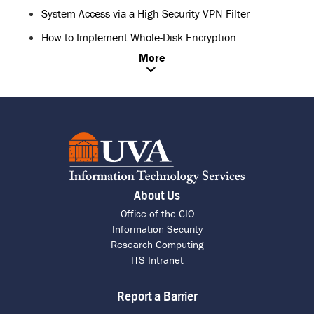
System Access via a High Security VPN Filter
How to Implement Whole-Disk Encryption
More
About Us
Office of the CIO
Information Security
Research Computing
ITS Intranet
Report a Barrier