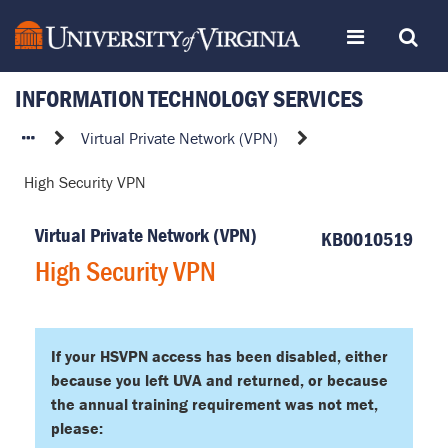
Skip
Toggle
Toggle
to
page
content
INFORMATION TECHNOLOGY SERVICES
navigation
Search
High
Virtual Private Network (VPN)
Security
High Security VPN
VPN
Virtual Private Network (VPN)
KB0010519
High Security VPN
If your HSVPN access has been disabled, either
because you left UVA and returned, or because
the annual training requirement was not met,
please: