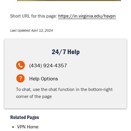
Short URL for this page:
https://in.virginia.edu/hsvpn
Last Updated: April 12, 2024
24/7 Help
(434) 924-4357
Help Options
To chat, use the chat function in the bottom-right
corner of the page
Related Pages
VPN Home