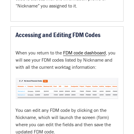
“Nickname” you assigned to it.
Accessing and Editing FDM Codes
When you return to the
FDM code dashboard
, you
will see your FDM codes listed by Nickname and
with all the current worktag information:
You can edit any FDM code by clicking on the
Nickname, which will launch the screen (form)
where you can edit the fields and then save the
updated FDM code.