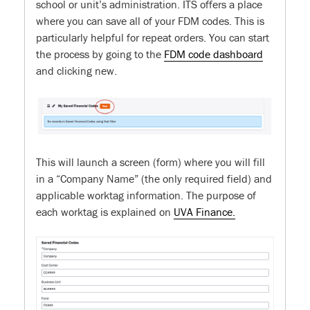
school or unit’s administration. ITS offers a place
where you can save all of your FDM codes. This is
particularly helpful for repeat orders. You can start
the process by going to the
FDM code dashboard
and clicking new.
This will launch a screen (form) where you will fill
in a “Company Name” (the only required field) and
applicable worktag information. The purpose of
each worktag is explained on
UVA Finance.