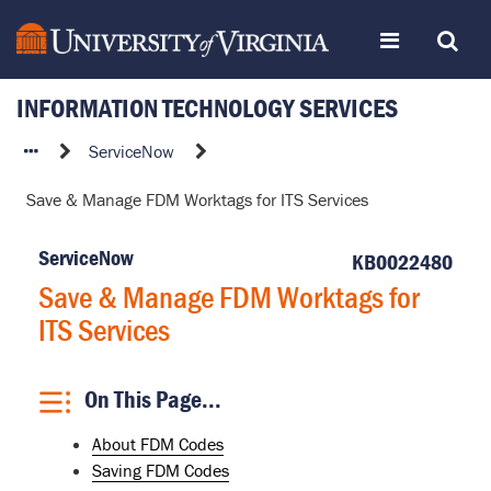
Skip
Toggle
Toggle
to
page
content
INFORMATION TECHNOLOGY SERVICES
navigation
Search
Save
ServiceNow
&
Save & Manage FDM Worktags for ITS Services
Manage
FDM
ServiceNow
Worktags
KB0022480
for
Save & Manage FDM Worktags for
ITS
ITS Services
Services
On This Page...
About FDM Codes
Saving FDM Codes