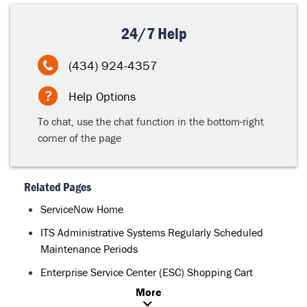
24/7 Help
(434) 924-4357
Help Options
To chat, use the chat function in the bottom-right
corner of the page
Related Pages
ServiceNow Home
ITS Administrative Systems Regularly Scheduled
Maintenance Periods
Enterprise Service Center (ESC) Shopping Cart
More