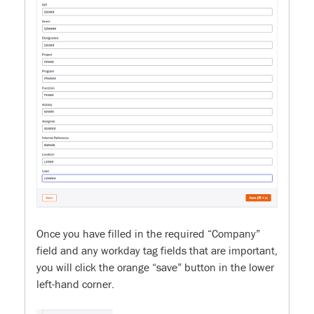
Once you have filled in the required “Company”
field and any workday tag fields that are important,
you will click the orange “save” button in the lower
left-hand corner.