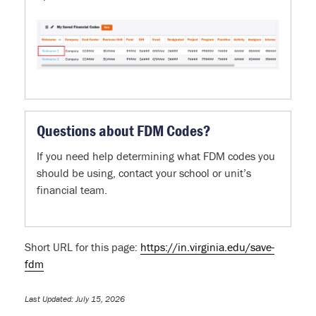
Questions about FDM Codes?
If you need help determining what FDM codes you
should be using, contact your school or unit’s
financial team.
Short URL for this page:
https://in.virginia.edu/save-
fdm
Last Updated: July 15, 2026