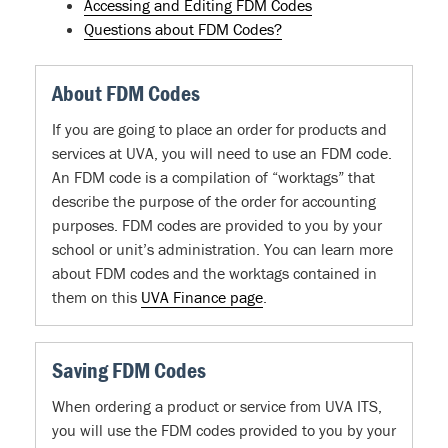
Accessing and Editing FDM Codes
Questions about FDM Codes?
About FDM Codes
If you are going to place an order for products and
services at UVA, you will need to use an FDM code.
An FDM code is a compilation of “worktags” that
describe the purpose of the order for accounting
purposes. FDM codes are provided to you by your
school or unit’s administration. You can learn more
about FDM codes and the worktags contained in
them on this
UVA Finance page
.
Saving FDM Codes
When ordering a product or service from UVA ITS,
you will use the FDM codes provided to you by your