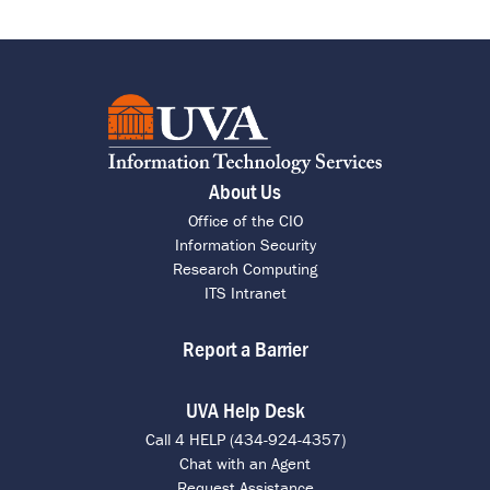
About Us
Office of the CIO
Information Security
Research Computing
ITS Intranet
Report a Barrier
UVA Help Desk
Call 4 HELP (434-924-4357)
Chat with an Agent
Request Assistance