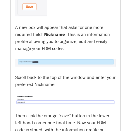
A new box will appear that asks for one more
required field:
Nickname
. This is an information
profile allowing you to organize, edit and easily
manage your FDM codes.
Scroll back to the top of the window and enter your
preferred Nickname.
Then click the orange “save” button in the lower
left-hand corner one final time. Now your FDM
code is stored, with the information profile or