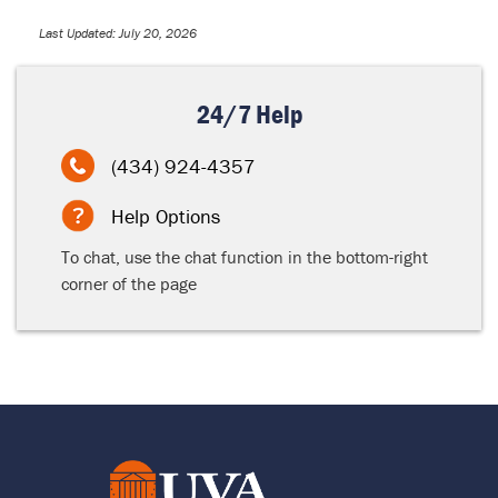
Last Updated: July 20, 2026
24/7 Help
(434) 924-4357
Help Options
To chat, use the chat function in the bottom-right
corner of the page