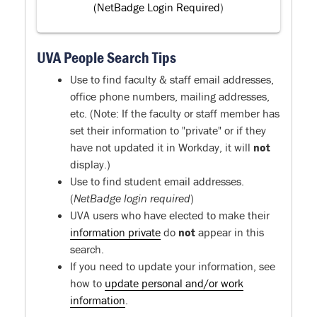
(NetBadge Login Required
)
UVA People Search Tips
Use to find faculty & staff email addresses,
office phone numbers, mailing addresses,
etc. (Note: If the faculty or staff member has
set their information to "private" or if they
have not updated it in Workday, it will
not
display.)
Use to find student email addresses.
(
NetBadge login required
)
UVA users who have elected to make their
information private
do
not
appear in this
search.
If you need to update your information, see
how to
update personal and/or work
information
.