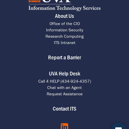
About Us
Office of the CIO
Information Security
Research Computing
ITS Intranet
Report a Barrier
UVA Help Desk
Call 4 HELP (434-924-4357)
Chat with an Agent
Request Assistance
Contact ITS