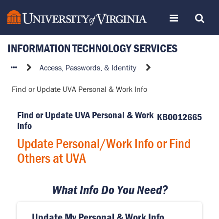
Skip
Toggle
Toggle
to
page
content
INFORMATION TECHNOLOGY SERVICES
navigation
Search
Update
Access, Passwords, & Identity
Personal/Work
Find or Update UVA Personal & Work Info
Info
or
Find or Update UVA Personal & Work
Find
KB0012665
Info
Others
at
Update Personal/Work Info or Find
UVA
Others at UVA
What Info Do You Need?
Update My Personal & Work Info