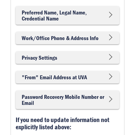
Preferred Name, Legal Name,
Credential Name
Work/Office Phone & Address Info
Privacy Settings
"From" Email Address at UVA
Password Recovery Mobile Number or
Email
If you need to update information not
explicitly listed above: