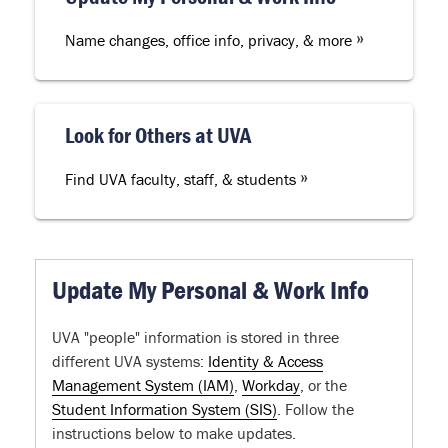
»
Name changes, office info, privacy, & more
Look for Others at UVA
»
Find UVA faculty, staff, & students
Update My Personal & Work Info
UVA "people" information is stored in three
different UVA systems:
Identity & Access
Management System (IAM)
,
Workday
, or the
Student Information System (SIS)
. Follow the
instructions below to make updates.