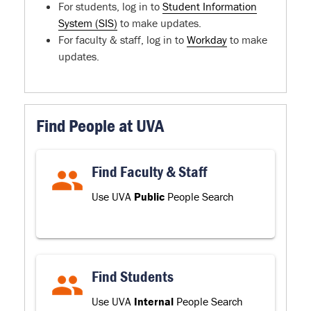
For students, log in to
Student Information
System (SIS)
to make updates.
For faculty & staff, log in to
Workday
to make
updates.
Find People at UVA
Find Faculty & Staff
Use UVA
Public
People Search
Find Students
Use UVA
Internal
People Search