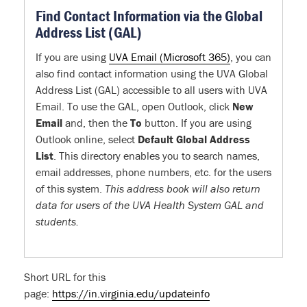
Find Contact Information via the Global
Address List (GAL)
If you are using
UVA Email (Microsoft 365)
, you can
also find contact information using the UVA Global
Address List (GAL) accessible to all users with UVA
Email. To use the GAL, open Outlook, click
New
Email
and, then the
To
button. If you are using
Outlook online, select
Default Global Address
List
. This directory enables you to search names,
email addresses, phone numbers, etc. for the users
of this system.
This address book will also return
data for users of the UVA Health System GAL and
students.
Short URL for this
page:
https://in.virginia.edu/updateinfo