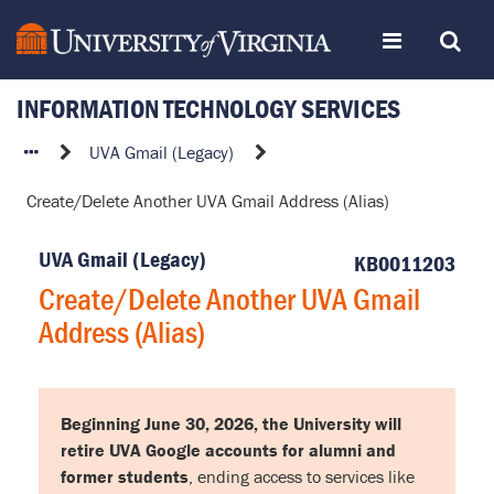
Skip
Toggle
Toggle
to
page
content
INFORMATION TECHNOLOGY SERVICES
navigation
Search
Create/Delete
UVA Gmail (Legacy)
Another
Create/Delete Another UVA Gmail Address (Alias)
UVA
Gmail
UVA Gmail (Legacy)
Address
KB0011203
(Alias)
Create/Delete Another UVA Gmail
Address (Alias)
Beginning June 30, 2026, the University will
retire UVA Google accounts for alumni and
former students
, ending access to services like