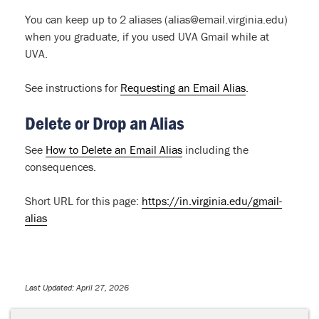
You can keep up to 2 aliases (alias@email.virginia.edu)
when you graduate, if you used UVA Gmail while at
UVA.
See instructions for
Requesting an Email Alias
.
Delete or Drop an Alias
See
How to Delete an Email Alias
including the
consequences.
Short URL for this page:
https://in.virginia.edu/gmail-
alias
Last Updated: April 27, 2026