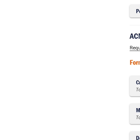
P
ACM
Requ
For
C
T
M
T
D