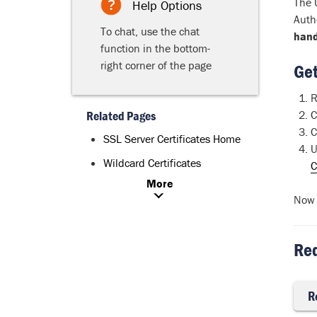
The 
Help Options
Auth
To chat, use the chat
hand
function in the bottom-
right corner of the page
Get
R
Related Pages
C
C
SSL Server Certificates Home
U
Wildcard Certificates
C
More
Now 
Req
R