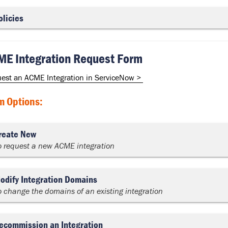
olicies
E Integration Request Form
est an ACME Integration in ServiceNow >
m Options:
reate New
o request a new ACME integration
odify Integration Domains
o change the domains of an existing integration
ecommission an Integration