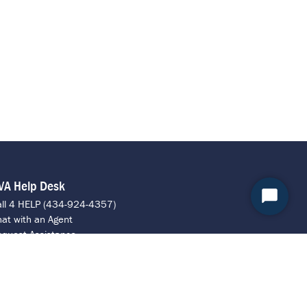
VA Help Desk
Start
all 4 HELP (434-924-4357)
at with an Agent
Chat
quest Assistance
ontact ITS