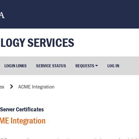
LOGY SERVICES
LOGIN LINKS
SERVICE STATUS
REQUESTS
LOG IN
es
ACME Integration
Server Certificates
ME Integration