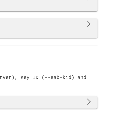
rver), Key ID (–-eab-kid) and