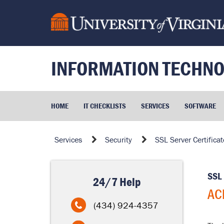
Skip
to
page
content
INFORMATION TECHNO
HOME
IT CHECKLISTS
SERVICES
SOFTWARE
ACME
Services
Security
SSL Server Certificat
Integration
SSL 
24/7 Help
AC
(434) 924-4357