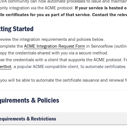
UVA community can now automate processes to issue and maintain TL
ority integration via the ACME protocol.
If your service is hosted
le certificates for you as part of that service. Contact the rel
ting Started
eview the integration requirements and policies below.
omplete the
ACME Integration Request Form
in ServiceNow (outlin
opy the credentials shared with you via a secure method.
se the credentials with a client that supports the ACME protocol. 
ertbot
, a popular ACME-compatible client, to automate certificates
you will be able to automate the certificate issuance and renewal 
uirements & Policies
equirements & Restrictions