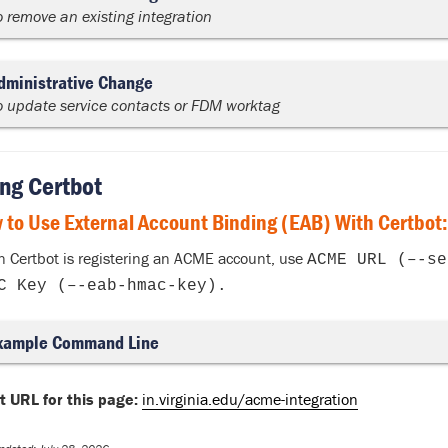
o remove an existing integration
dministrative Change
o update service contacts or FDM worktag
ng Certbot
 to Use External Account Binding (EAB) With Certbot:
 Certbot is registering an ACME account, use
ACME URL (–-se
C Key (–-eab-hmac-key).
xample Command Line
t URL for this page:
in.virginia.edu/acme-integration