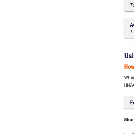
T
A
T
Usi
How
When
HMA
E
Shor