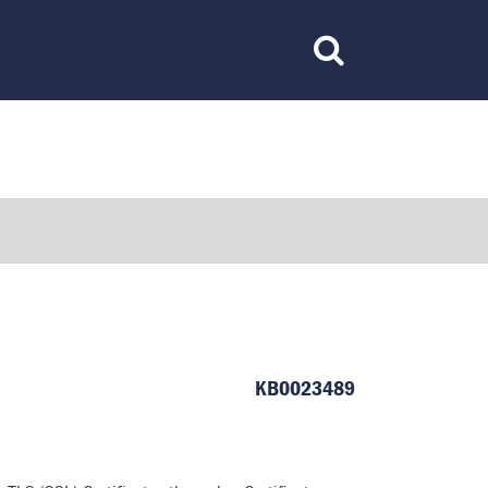
Toggle
Search
KB0023489