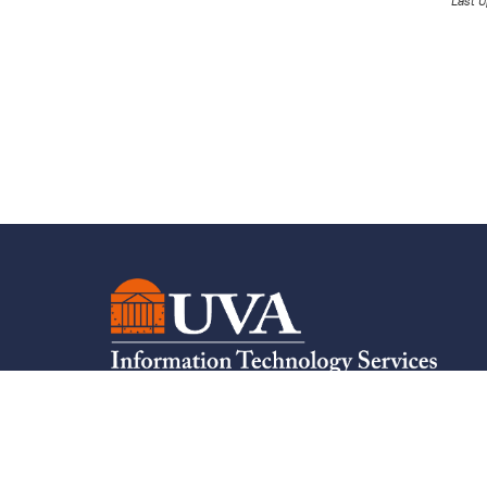
Last U