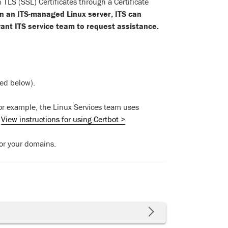
S (SSL) Certificates through a Certificate
 on an ITS-managed Linux server, ITS can
evant ITS service team to request assistance.
ed below).
For example, the Linux Services team uses
.
View instructions for using Certbot >
for your domains.