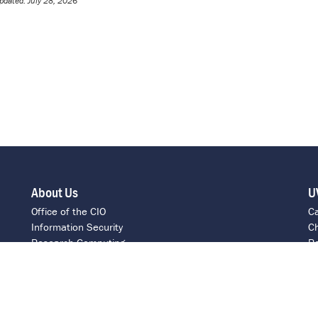
pdated: July 28, 2026
About Us
U
Office of the CIO
C
Information Security
Ch
Research Computing
Re
ITS Intranet
C
Report a Barrier