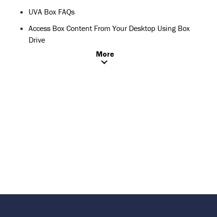
UVA Box FAQs
Access Box Content From Your Desktop Using Box
Drive
More