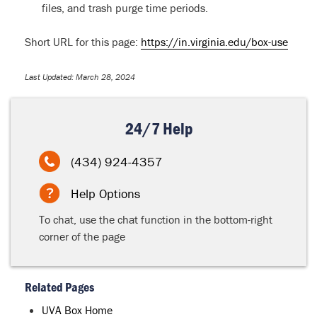
files, and trash purge time periods.
Short URL for this page:
https://in.virginia.edu/box-use
Last Updated: March 28, 2024
24/7 Help
(434) 924-4357
Help Options
To chat, use the chat function in the bottom-right
corner of the page
Related Pages
UVA Box Home