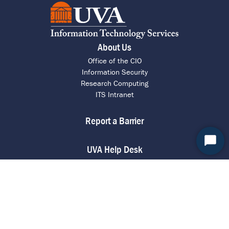
About Us
Office of the CIO
Information Security
Research Computing
ITS Intranet
Report a Barrier
Start
UVA Help Desk
Chat
Call 4 HELP (434-924-4357)
Chat with an Agent
Request Assistance
Contact ITS