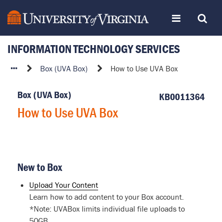
Skip
Toggle
Toggle
to
page
content
INFORMATION TECHNOLOGY SERVICES
navigation
Search
How
Box (UVA Box)
How to Use UVA Box
to
Use
Box (UVA Box)
KB0011364
UVA
How to Use UVA Box
Box
New to Box
Upload Your Content
Learn how to add content to your Box account.
*Note: UVABox limits individual file uploads to
50GB.