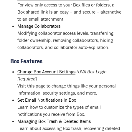
For view-only access to your Box files or folders, a
Box shared link is an easy – and secure – alternative
to an email attachment.
Manage Collaborators
Modifying collaborator access levels, transferring
folder ownership, removing collaborators, hiding
collaborators, and collaborator auto-expiration.
Box Features
Change Box Account Settings
(UVA Box Login
Required)
Visit this page to change things like your personal
information, security settings, and more.
Set Email Notifications in Box
Learn how to customize the types of email
notifications you receive from Box.
Managing Box Trash & Deleted Items
Learn about accessing Box trash, recovering deleted