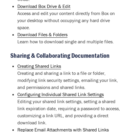
Download Box Drive & Edit
Access and edit your content directly from Box on
your desktop without occupying any hard drive
space.
Download Files & Folders
Learn how to download single and multiple files.
Sharing & Collaborating Documentation
Creating Shared Links
Creating and sharing a link to a file or folder,
modifying link security settings, emailing your link,
and permissions and shared links.
Configuring Individual Shared Link Settings
Editing your shared link settings, setting a shared
link expiration date, requiring a password to access,
customizing a link URL, and providing a direct
download link.
Replace Email Attachments with Shared Links