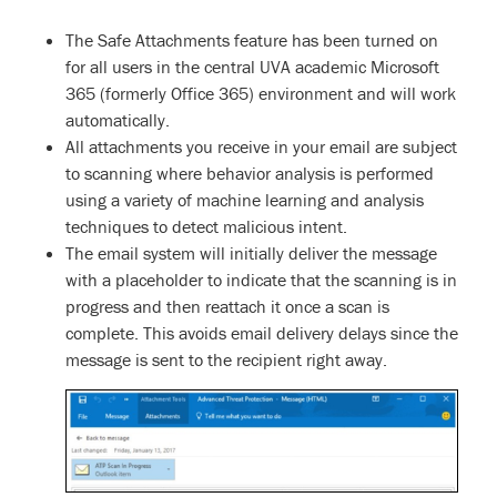
The Safe Attachments feature has been turned on
for all users in the central UVA academic Microsoft
365 (formerly Office 365) environment and will work
automatically.
All attachments you receive in your email are subject
to scanning where behavior analysis is performed
using a variety of machine learning and analysis
techniques to detect malicious intent.
The email system will initially deliver the message
with a placeholder to indicate that the scanning is in
progress and then reattach it once a scan is
complete. This avoids email delivery delays since the
message is sent to the recipient right away.