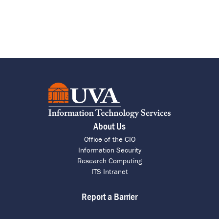
About Us
Office of the CIO
Information Security
Research Computing
ITS Intranet
Report a Barrier