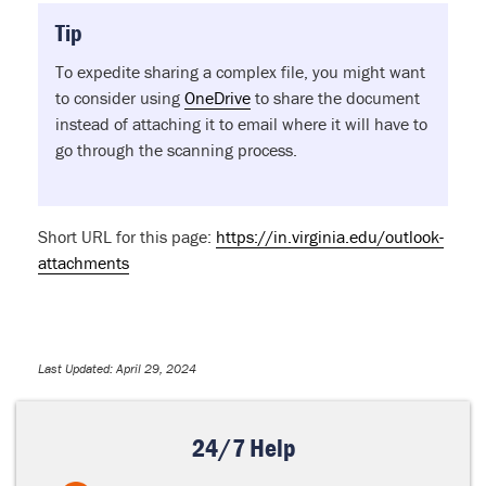
Tip
To expedite sharing a complex file, you might want
to consider using
OneDrive
to share the document
instead of attaching it to email where it will have to
go through the scanning process.
Short URL for this page:
https://in.virginia.edu/outlook-
attachments
Last Updated: April 29, 2024
24/7 Help