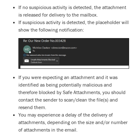
If no suspicious activity is detected, the attachment
is released for delivery to the mailbox.
If suspicious activity is detected, the placeholder will
show the following notification:
If you were expecting an attachment and it was
identified as being potentially malicious and
therefore blocked by Safe Attachments, you should
contact the sender to scan/clean the file(s) and
resend them.
You may experience a delay of the delivery of
attachments, depending on the size and/or number
of attachments in the email.