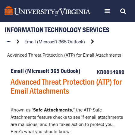
Skip
Toggle
Toggle
to
page
content
INFORMATION TECHNOLOGY SERVICES
navigation
Search
Advanced
Email (Microsoft 365 Outlook)
Threat
Advanced Threat Protection (ATP) for Email Attachments
Protection
(ATP)
Email (Microsoft 365 Outlook)
for
KB0014989
Email
Advanced Threat Protection (ATP) for
Attachments
Email Attachments
Known as "
Safe Attachments
," the ATP Safe
Attachments feature checks to see if email attachments
are malicious, and then takes action to protect you.
Here's what you should know: