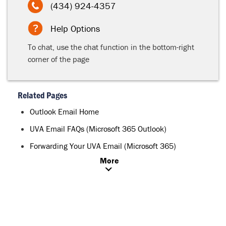
(434) 924-4357
Help Options
To chat, use the chat function in the bottom-right
corner of the page
Related Pages
Outlook Email Home
UVA Email FAQs (Microsoft 365 Outlook)
Forwarding Your UVA Email (Microsoft 365)
More