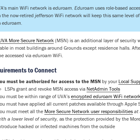
A's main WiFi network is
eduroam
.
Eduroam
uses role-based acces
a the now-retired
jefferson
WiFi network will keep this same level o
a
eduroam
.
UVA More Secure Network
(MSN) is an additional layer of security 
lable in most buildings around Grounds except residence halls. Af
be accessed via
eduroam
WiFi.
uirements to Connect
ou must be authorized for access to the MSN
by your
Local Supp
LSPs grant and revoke MSN access via
NetAdmin Tools
ou must be within range of UVA’s
encrypted
eduroam
WiFi networ
ou must have applied all current patches available through Appl
ou must meet all the
More Secure Network user responsibilities
at 
ith a lower level of security,
as the protection provided by the Mor
ntroduce hacked or infected machines from the outside