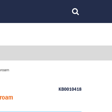
Toggle
Search
duroam
KB0010418
uroam