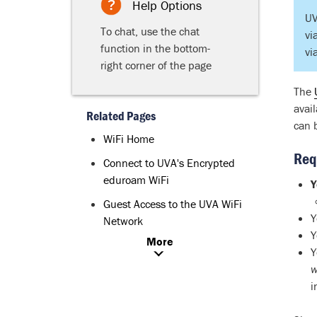
Help Options
UV
To chat, use the chat
vi
function in the bottom-
vi
right corner of the page
The
avai
Related Pages
can 
WiFi Home
Req
Connect to UVA's Encrypted
eduroam WiFi
Y
Guest Access to the UVA WiFi
Y
Network
Y
More
Y
w
i