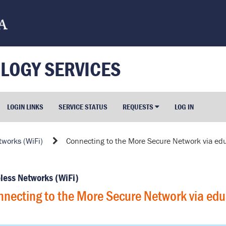
LOGY SERVICES
LOGIN LINKS
SERVICE STATUS
REQUESTS
LOG IN
tworks (WiFi)
Connecting to the More Secure Network via e
less Networks (WiFi)
necting to the More Secure Network via ed