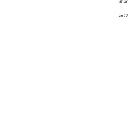
Shor
Last U