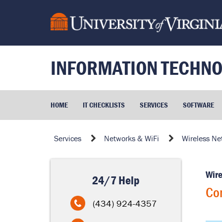
Skip
to
page
content
INFORMATION TECHNO
HOME
IT CHECKLISTS
SERVICES
SOFTWARE
Connecting
Services
Networks & WiFi
Wireless Ne
to
the
Wire
More
24/7 Help
Secure
Con
Network
(434) 924-4357
via
eduroam