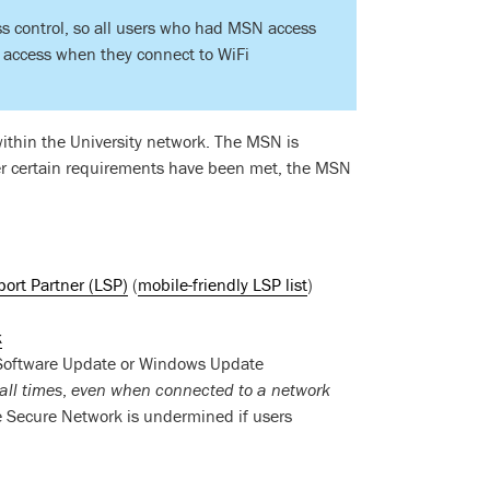
s control, so all users who had MSN access
f access when they connect to WiFi
within the University network. The MSN is
ter certain requirements have been met, the MSN
ort Partner (LSP)
(
mobile-friendly LSP list
)
k
e Software Update or Windows Update
all times
,
even when connected to a network
e Secure Network is undermined if users