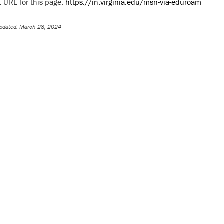
t URL for this page:
https://in.virginia.edu/msn-via-eduroam
pdated: March 28, 2024