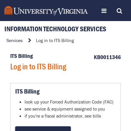
Skip
Toggle
Toggle
to
page
content
INFORMATION TECHNOLOGY SERVICES
navigation
Search
Log
Services
Log in to ITS Billing
in
to
ITS Billing
KB0011346
ITS
Log in to ITS Billing
Billing
ITS Billing
look up your Forced Authorization Code (FAC)
see service & equipment assigned to you
if you're a fiscal administrator, see bills