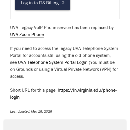
»
Log in to ITS Billing
UVA Legacy VoIP Phone service has been replaced by
UVA Zoom Phone
.
If you need to access the legacy UVA Telephone System
Portal for accounts still using the old phone system,
see
UVA Telephone System Portal Login
(You must be
on Grounds or using a Virtual Private Network (VPN) for
access.
Short URL for this page:
https://in.virginia.edu/phone-
login
Last Updated: May 18, 2026