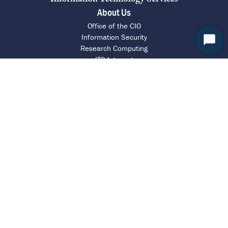
About Us
Office of the CIO
Information Security
Start
Research Computing
Chat
ITS Intranet
Report a Barrier
UVA Help Desk
Call 4 HELP (434-924-4357)
Chat with an Agent
Request Assistance
Contact ITS
© Copyright 2026 by the Rector and Visitors of the University of Virginia