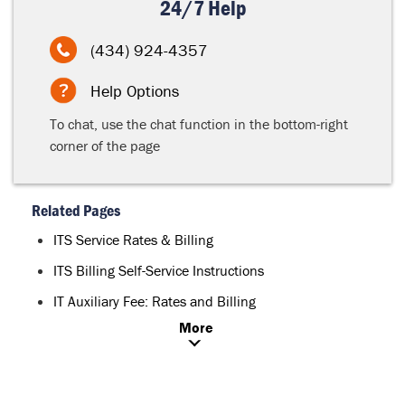
24/7 Help
(434) 924-4357
Help Options
To chat, use the chat function in the bottom-right
corner of the page
Related Pages
ITS Service Rates & Billing
ITS Billing Self-Service Instructions
IT Auxiliary Fee: Rates and Billing
More