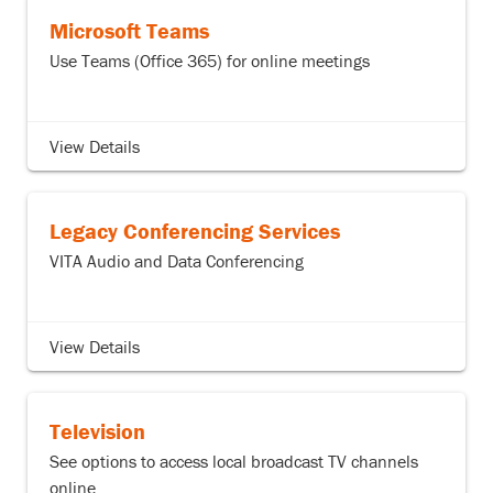
Microsoft Teams
Use Teams (Office 365) for online meetings
View Details
Legacy Conferencing Services
VITA Audio and Data Conferencing
View Details
Television
See options to access local broadcast TV channels
online