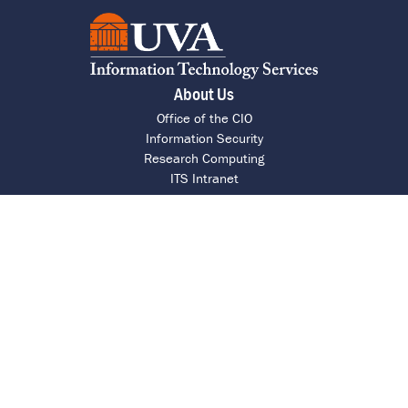
About Us
Office of the CIO
Information Security
Research Computing
ITS Intranet
Report a Barrier
UVA Help Desk
Call 4 HELP (434-924-4357)
Chat with an Agent
Request Assistance
Contact ITS