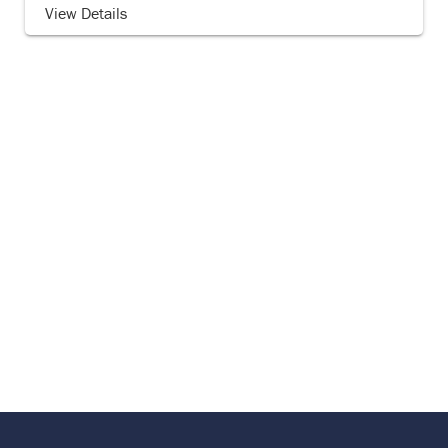
View Details