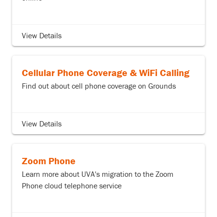
View Details
Cellular Phone Coverage & WiFi Calling
Find out about cell phone coverage on Grounds
View Details
Zoom Phone
Learn more about UVA's migration to the Zoom
Phone cloud telephone service