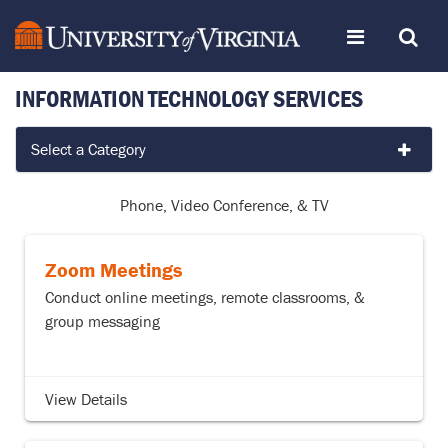
Skip
Toggle
Toggle
to
page
content
INFORMATION TECHNOLOGY SERVICES
navigation
Search
Services
Select a Category
by
Category
Phone, Video Conference, & TV
Zoom Meetings
Conduct online meetings, remote classrooms, &
group messaging
View Details