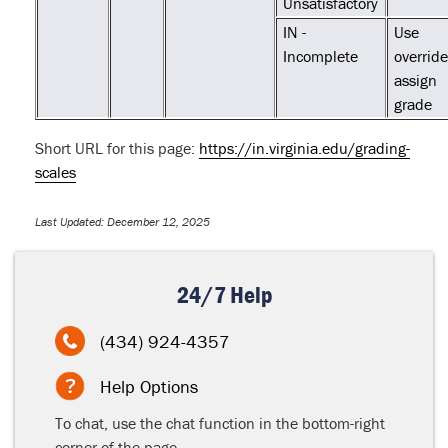
Unsatisfactory
IN -
Use
Incomplete
override
assign
grade
Short URL for this page:
https://in.virginia.edu/grading-
scales
Last Updated: December 12, 2025
24/7 Help
(434) 924-4357
Help Options
To chat, use the chat function in the bottom-right
corner of the page