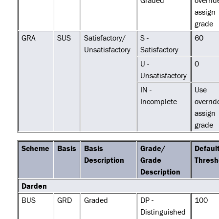
Graded
overrid
assign
grade
GRA
SUS
Satisfactory/
S -
60
Unsatisfactory
Satisfactory
U -
0
Unsatisfactory
IN -
Use
Incomplete
overrid
assign
grade
Scheme
Basis
Basis
Grade/
Defaul
Description
Grade
Thresh
Description
Darden
BUS
GRD
Graded
DP -
100
Distinguished