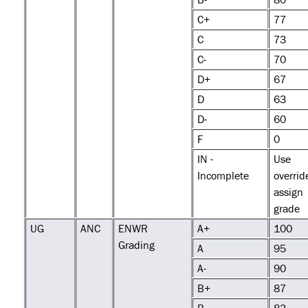
C+
77
C
73
C-
70
D+
67
D
63
D-
60
F
0
IN -
Use
Incomplete
overrid
assign
grade
UG
ANC
ENWR
A+
100
Grading
A
95
A-
90
B+
87