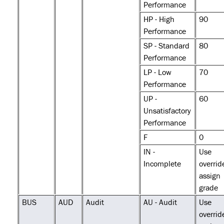
Performance
HP - High
90
Performance
SP - Standard
80
Performance
LP - Low
70
Performance
UP -
60
Unsatisfactory
Performance
F
0
IN -
Use
Incomplete
overrid
assign
grade
BUS
AUD
Audit
AU - Audit
Use
overrid