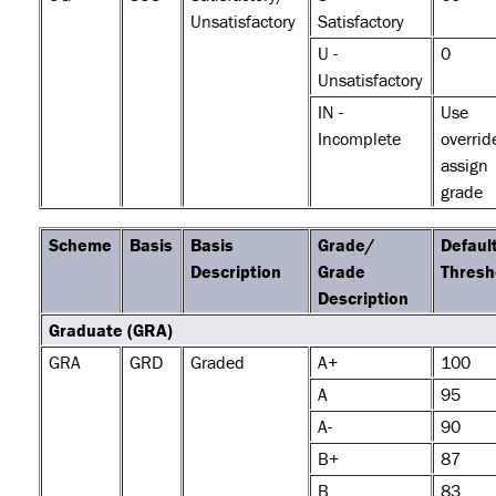
Unsatisfactory
Satisfactory
U -
0
Unsatisfactory
IN -
Use
Incomplete
overrid
assign
grade
Scheme
Basis
Basis
Grade/
Defaul
Description
Grade
Thresh
Description
Graduate (GRA)
GRA
GRD
Graded
A+
100
A
95
A-
90
B+
87
B
83