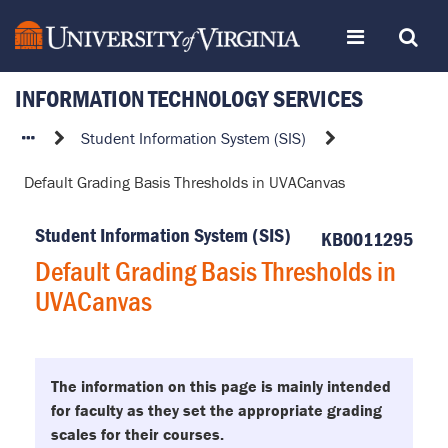
Skip
Toggle
Toggle
to
page
content
INFORMATION TECHNOLOGY SERVICES
navigation
Search
Default
Student Information System (SIS)
Grading
Default Grading Basis Thresholds in UVACanvas
Basis
Thresholds
Student Information System (SIS)
in
KB0011295
UVACanvas
Default Grading Basis Thresholds in
UVACanvas
The information on this page is mainly intended
for faculty as they set the appropriate grading
scales for their courses.