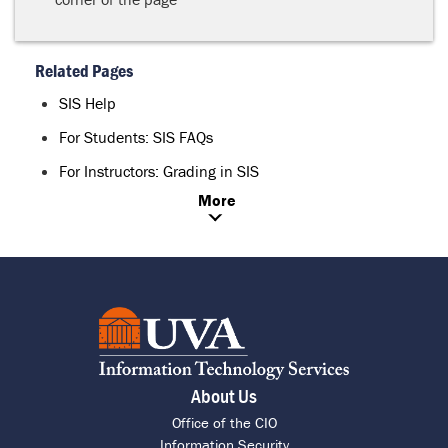
Related Pages
SIS Help
For Students: SIS FAQs
For Instructors: Grading in SIS
More
About Us
Office of the CIO
Information Security