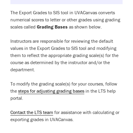
The Export Grades to SIS tool in UVACanvas converts
numerical scores to letter or other grades using grading
scales called
Grading Bases
as shown below.
Instructors are responsible for reviewing the default
values in the Export Grades to SIS tool and modifying
them to reflect the appropriate grading scale(s) for the
course as determined by the instructor and/or the
department.
To modify the grading scale(s) for your courses, follow
the
steps for adjusting grading bases
in the LTS help
portal.
Contact the LTS team
for assistance with calculating or
exporting grades in UVACanvas.