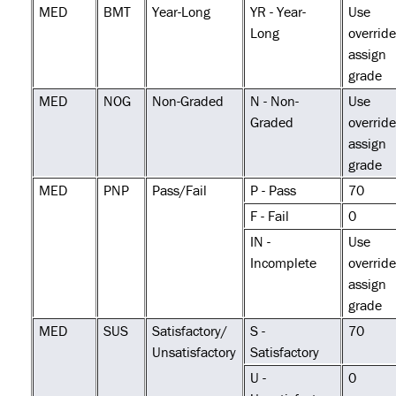
MED
BMT
Year-Long
YR - Year-
Use
Long
override
assign
grade
MED
NOG
Non-Graded
N - Non-
Use
Graded
override
assign
grade
MED
PNP
Pass/Fail
P - Pass
70
F - Fail
0
IN -
Use
Incomplete
override
assign
grade
MED
SUS
Satisfactory/
S -
70
Unsatisfactory
Satisfactory
U -
0