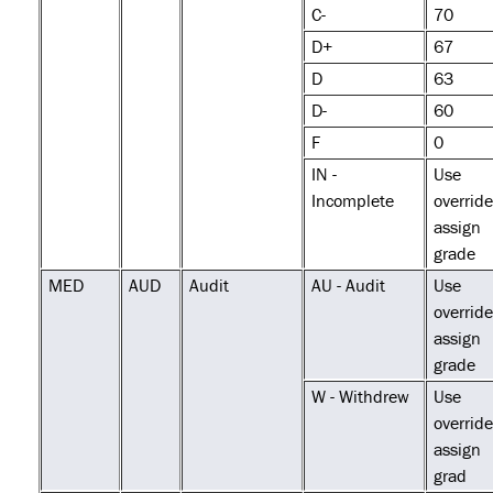
C-
70
D+
67
D
63
D-
60
F
0
IN -
Use
Incomplete
override
assign
grade
MED
AUD
Audit
AU - Audit
Use
override
assign
grade
W - Withdrew
Use
override
assign
grad