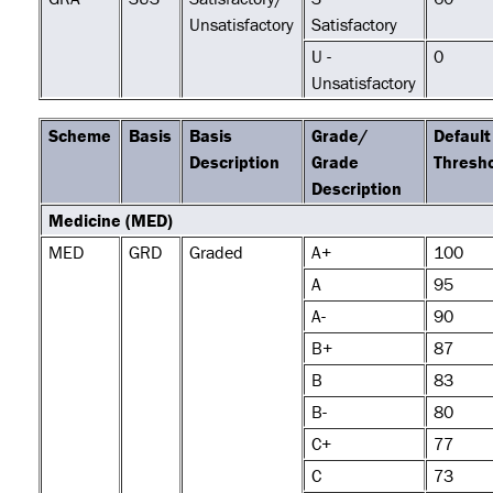
Unsatisfactory
Satisfactory
U -
0
Unsatisfactory
Scheme
Basis
Basis
Grade/
Default
Description
Grade
Thresh
Description
Medicine (MED)
MED
GRD
Graded
A+
100
A
95
A-
90
B+
87
B
83
B-
80
C+
77
C
73