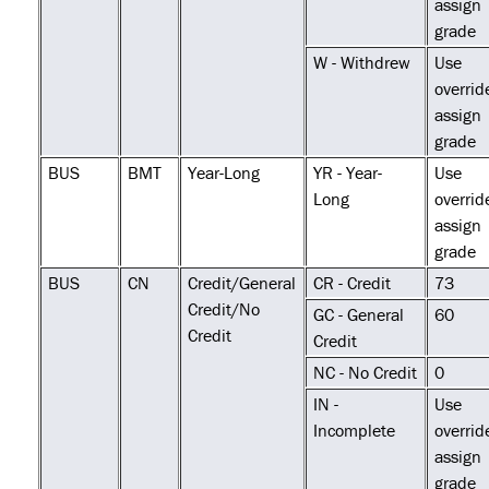
assign
grade
W - Withdrew
Use
overrid
assign
grade
BUS
BMT
Year-Long
YR - Year-
Use
Long
overrid
assign
grade
BUS
CN
Credit/General
CR - Credit
73
Credit/No
GC - General
60
Credit
Credit
NC - No Credit
0
IN -
Use
Incomplete
overrid
assign
grade