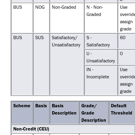
BUS
NOG
Non-Graded
N - Non-
Use
Graded
overrid
assign
grade
BUS
SUS
Satisfactory/
S -
60
Unsatisfactory
Satisfactory
U -
0
Unsatisfactory
IN -
Use
Incomplete
overrid
assign
grade
Scheme
Basis
Basis
Grade/
Default
Description
Grade
Threshold
Description
Non-Credit (CEU)