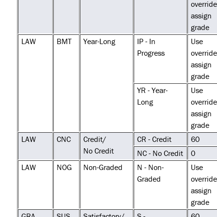
override
assign
grade
LAW
BMT
Year-Long
IP - In
Use
Progress
override
assign
grade
YR - Year-
Use
Long
override
assign
grade
LAW
CNC
Credit/
CR - Credit
60
No Credit
NC - No Credit
0
LAW
NOG
Non-Graded
N - Non-
Use
Graded
override
assign
grade
GRA
SUS
Satisfactory/
S -
60