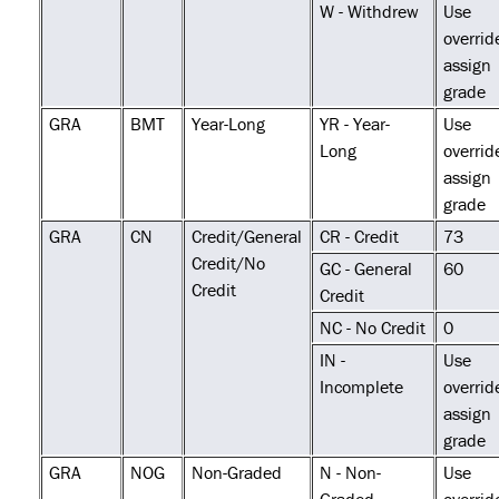
W - Withdrew
Use
overrid
assign
grade
GRA
BMT
Year-Long
YR - Year-
Use
Long
overrid
assign
grade
GRA
CN
Credit/General
CR - Credit
73
Credit/No
GC - General
60
Credit
Credit
NC - No Credit
0
IN -
Use
Incomplete
overrid
assign
grade
GRA
NOG
Non-Graded
N - Non-
Use