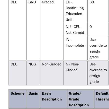
CEU
GRD
Graded
EU -
60
Continuing
Education
Unit
NU - CEU
0
Not Earned
IN -
Use
Incomplete
override to
assign
grade
CEU
NOG
Non-Graded
N - Non-
Use
Graded
override to
assign
grade
Scheme
Basis
Basis
Grade/
Default
Description
Grade
Thresh
Description