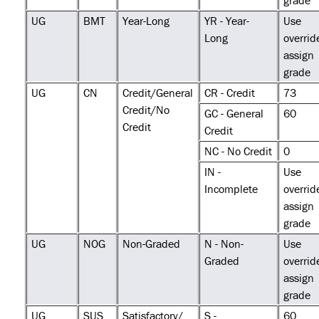
grade
UG
BMT
Year-Long
YR - Year-
Use
Long
overrid
assign
grade
UG
CN
Credit/General
CR - Credit
73
Credit/No
GC - General
60
Credit
Credit
NC - No Credit
0
IN -
Use
Incomplete
overrid
assign
grade
UG
NOG
Non-Graded
N - Non-
Use
Graded
overrid
assign
grade
UG
SUS
Satisfactory/
S -
60