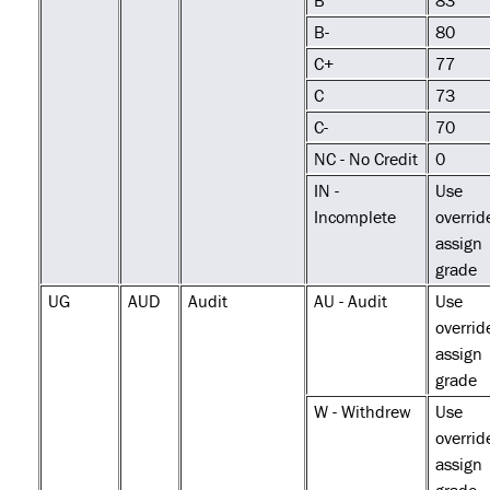
B
83
B-
80
C+
77
C
73
C-
70
NC - No Credit
0
IN -
Use
Incomplete
overrid
assign
grade
UG
AUD
Audit
AU - Audit
Use
overrid
assign
grade
W - Withdrew
Use
overrid
assign