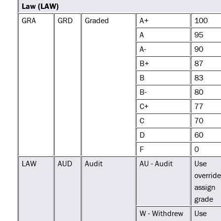
Law (LAW)
GRA
GRD
Graded
A+
100
A
95
A-
90
B+
87
B
83
B-
80
C+
77
C
70
D
60
F
0
LAW
AUD
Audit
AU - Audit
Use
override
assign
grade
W - Withdrew
Use