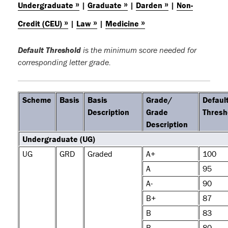
»
»
»
Undergraduate
|
Graduate
|
Darden
|
Non-
»
»
»
Credit (CEU)
|
Law
|
Medicine
Default Threshold
is the minimum score needed for
corresponding letter grade.
Scheme
Basis
Basis
Grade/
Defaul
Description
Grade
Thresh
Description
Undergraduate (UG)
UG
GRD
Graded
A+
100
A
95
A-
90
B+
87
B
83
B-
80