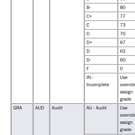
B-
80
C+
77
C
73
C-
70
D+
67
D
63
D-
60
F
0
IN -
Use
Incomplete
overrid
assign
grade
GRA
AUD
Audit
AU - Audit
Use
overrid
assign
grade